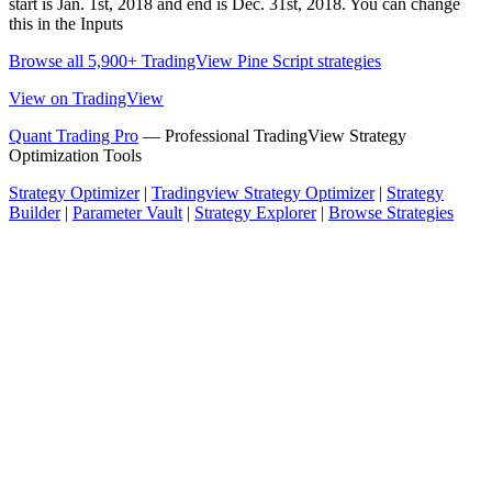
start is Jan. 1st, 2018 and end is Dec. 31st, 2018. You can change
this in the Inputs
Browse all 5,900+ TradingView Pine Script strategies
View on TradingView
Quant Trading Pro
— Professional TradingView Strategy
Optimization Tools
Strategy Optimizer
|
Tradingview Strategy Optimizer
|
Strategy
Builder
|
Parameter Vault
|
Strategy Explorer
|
Browse Strategies