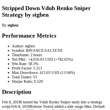
Stripped Down Vdub Renko Sniper
Strategy by stgben
By
stgben
Performance Metrics
Author: stgben
Symbol: BINANCE:SALTETH
Timeframe: 2 hours
Net P&L: +4,010.03 USD (+782.02%)
Win Rate: 58.5%
Profit Factor: 5.313
Max Drawdown: 415.03 USD (13.94%)
Total Trades: 53
Sharpe Ratio: 0.529
Description
Feb 8, 2018I turned the Vdub Renko Sniper study into a strategy
script.Feb 8, 2018Release NotesI added a date range filter. Default