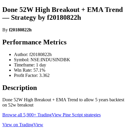
Done 52W High Breakout + EMA Trend
— Strategy by f20180822h
By
f20180822h
Performance Metrics
Author: f20180822h
Symbol: NSE:INDUSINDBK
Timeframe: 1 day
Win Rate: 57.1%
Profit Factor: 3.362
Description
Done 52W High Breakout + EMA Trend to allow 5 years backtest
on 52w breakout
Browse all 5,900+ TradingView Pine Script strategies
View on TradingView