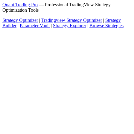
Quant Trading Pro
— Professional TradingView Strategy
Optimization Tools
Strategy Optimizer
|
Tradingview Strategy Optimizer
|
Strategy
Builder
|
Parameter Vault
|
Strategy Explorer
|
Browse Strategies