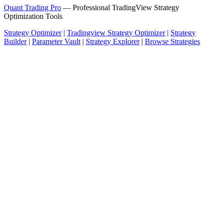
Quant Trading Pro
— Professional TradingView Strategy
Optimization Tools
Strategy Optimizer
|
Tradingview Strategy Optimizer
|
Strategy
Builder
|
Parameter Vault
|
Strategy Explorer
|
Browse Strategies