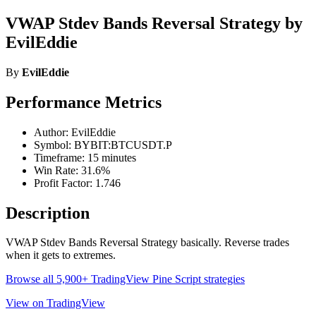
VWAP Stdev Bands Reversal Strategy by
EvilEddie
By
EvilEddie
Performance Metrics
Author: EvilEddie
Symbol: BYBIT:BTCUSDT.P
Timeframe: 15 minutes
Win Rate: 31.6%
Profit Factor: 1.746
Description
VWAP Stdev Bands Reversal Strategy basically. Reverse trades
when it gets to extremes.
Browse all 5,900+ TradingView Pine Script strategies
View on TradingView