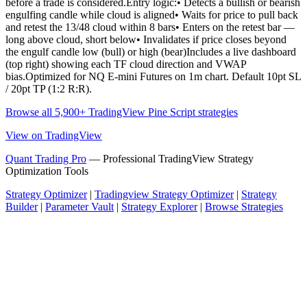
before a trade is considered.Entry logic:• Detects a bullish or bearish
engulfing candle while cloud is aligned• Waits for price to pull back
and retest the 13/48 cloud within 8 bars• Enters on the retest bar —
long above cloud, short below• Invalidates if price closes beyond
the engulf candle low (bull) or high (bear)Includes a live dashboard
(top right) showing each TF cloud direction and VWAP
bias.Optimized for NQ E-mini Futures on 1m chart. Default 10pt SL
/ 20pt TP (1:2 R:R).
Browse all 5,900+ TradingView Pine Script strategies
View on TradingView
Quant Trading Pro
— Professional TradingView Strategy
Optimization Tools
Strategy Optimizer
|
Tradingview Strategy Optimizer
|
Strategy
Builder
|
Parameter Vault
|
Strategy Explorer
|
Browse Strategies