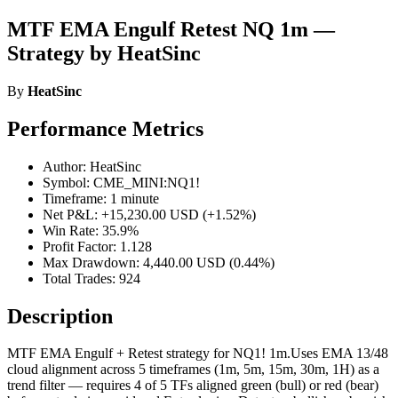
MTF EMA Engulf Retest NQ 1m —
Strategy by HeatSinc
By
HeatSinc
Performance Metrics
Author: HeatSinc
Symbol: CME_MINI:NQ1!
Timeframe: 1 minute
Net P&L: +15,230.00 USD (+1.52%)
Win Rate: 35.9%
Profit Factor: 1.128
Max Drawdown: 4,440.00 USD (0.44%)
Total Trades: 924
Description
MTF EMA Engulf + Retest strategy for NQ1! 1m.Uses EMA 13/48
cloud alignment across 5 timeframes (1m, 5m, 15m, 30m, 1H) as a
trend filter — requires 4 of 5 TFs aligned green (bull) or red (bear)