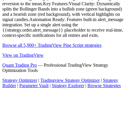
reversion to the mean.Key Features:Visual Clarity: Dynamically
splits the Bollinger Bands into a bullish zone (green background)
and a bearish zone (red background), with vertical highlights on
signal candles.Automation Ready: Features built-in alert_message
integration. Set up a single alert using the
{{strategy.order.alert_message}} placeholder to receive real-time,
context-specific notifications for all entries and exits.
Browse all 5,900+ TradingView Pine Script strategies
View on TradingView
Quant Trading Pro
— Professional TradingView Strategy
Optimization Tools
Strategy Optimizer
|
Tradingview Strategy Optimizer
|
Strategy
Builder
|
Parameter Vault
|
Strategy Explorer
|
Browse Strategies