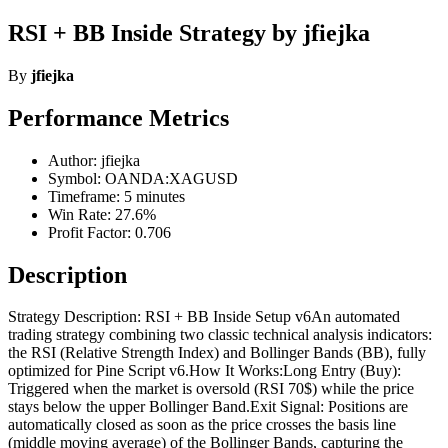
RSI + BB Inside Strategy by jfiejka
By
jfiejka
Performance Metrics
Author: jfiejka
Symbol: OANDA:XAGUSD
Timeframe: 5 minutes
Win Rate: 27.6%
Profit Factor: 0.706
Description
Strategy Description: RSI + BB Inside Setup v6An automated
trading strategy combining two classic technical analysis indicators:
the RSI (Relative Strength Index) and Bollinger Bands (BB), fully
optimized for Pine Script v6.How It Works:Long Entry (Buy):
Triggered when the market is oversold (RSI 70$) while the price
stays below the upper Bollinger Band.Exit Signal: Positions are
automatically closed as soon as the price crosses the basis line
(middle moving average) of the Bollinger Bands, capturing the