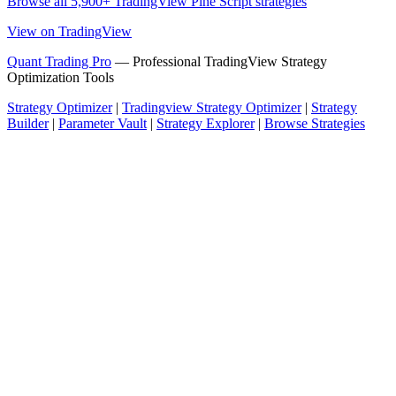
Browse all 5,900+ TradingView Pine Script strategies
View on TradingView
Quant Trading Pro
— Professional TradingView Strategy
Optimization Tools
Strategy Optimizer
|
Tradingview Strategy Optimizer
|
Strategy
Builder
|
Parameter Vault
|
Strategy Explorer
|
Browse Strategies