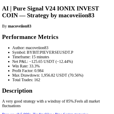
AI | Pure Signal V24 IONIX INVEST
COIN — Strategy by macoveiion83
By
macoveiion83
Performance Metrics
Author: macoveiion83
Symbol: BYBIT:PIEVERSEUSDT.P
Timeframe: 15 minutes
Net P&L: −125.65 USDT (−12.44%)
Win Rate: 33.3%
Profit Factor: 0.984
Max Drawdown: 1,956.82 USDT (70.56%)
Total Trades: 162
Description
A very good strategy with a windray of 85%.Feels all market
fluctuations