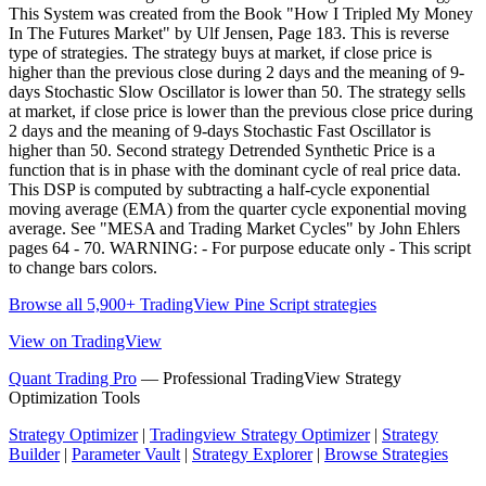
This System was created from the Book "How I Tripled My Money
In The Futures Market" by Ulf Jensen, Page 183. This is reverse
type of strategies. The strategy buys at market, if close price is
higher than the previous close during 2 days and the meaning of 9-
days Stochastic Slow Oscillator is lower than 50. The strategy sells
at market, if close price is lower than the previous close price during
2 days and the meaning of 9-days Stochastic Fast Oscillator is
higher than 50. Second strategy Detrended Synthetic Price is a
function that is in phase with the dominant cycle of real price data.
This DSP is computed by subtracting a half-cycle exponential
moving average (EMA) from the quarter cycle exponential moving
average. See "MESA and Trading Market Cycles" by John Ehlers
pages 64 - 70. WARNING: - For purpose educate only - This script
to change bars colors.
Browse all 5,900+ TradingView Pine Script strategies
View on TradingView
Quant Trading Pro
— Professional TradingView Strategy
Optimization Tools
Strategy Optimizer
|
Tradingview Strategy Optimizer
|
Strategy
Builder
|
Parameter Vault
|
Strategy Explorer
|
Browse Strategies