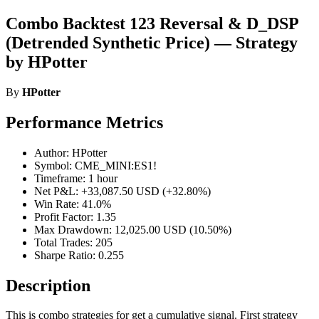
Combo Backtest 123 Reversal & D_DSP
(Detrended Synthetic Price) — Strategy
by HPotter
By
HPotter
Performance Metrics
Author: HPotter
Symbol: CME_MINI:ES1!
Timeframe: 1 hour
Net P&L: +33,087.50 USD (+32.80%)
Win Rate: 41.0%
Profit Factor: 1.35
Max Drawdown: 12,025.00 USD (10.50%)
Total Trades: 205
Sharpe Ratio: 0.255
Description
This is combo strategies for get a cumulative signal. First strategy