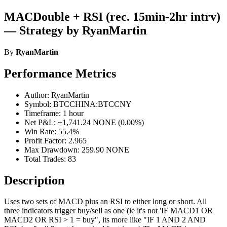
MACDouble + RSI (rec. 15min-2hr intrv)
— Strategy by RyanMartin
By
RyanMartin
Performance Metrics
Author: RyanMartin
Symbol: BTCCHINA:BTCCNY
Timeframe: 1 hour
Net P&L: +1,741.24 NONE (0.00%)
Win Rate: 55.4%
Profit Factor: 2.965
Max Drawdown: 259.90 NONE
Total Trades: 83
Description
Uses two sets of MACD plus an RSI to either long or short. All
three indicators trigger buy/sell as one (ie it's not 'IF MACD1 OR
MACD2 OR RSI > 1 = buy", its more like "IF 1 AND 2 AND