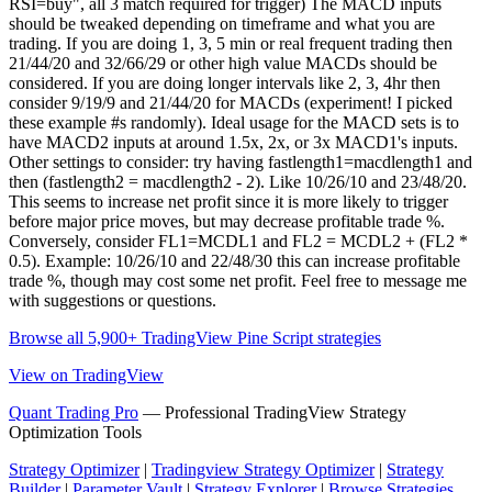
RSI=buy", all 3 match required for trigger) The MACD inputs
should be tweaked depending on timeframe and what you are
trading. If you are doing 1, 3, 5 min or real frequent trading then
21/44/20 and 32/66/29 or other high value MACDs should be
considered. If you are doing longer intervals like 2, 3, 4hr then
consider 9/19/9 and 21/44/20 for MACDs (experiment! I picked
these example #s randomly). Ideal usage for the MACD sets is to
have MACD2 inputs at around 1.5x, 2x, or 3x MACD1's inputs.
Other settings to consider: try having fastlength1=macdlength1 and
then (fastlength2 = macdlength2 - 2). Like 10/26/10 and 23/48/20.
This seems to increase net profit since it is more likely to trigger
before major price moves, but may decrease profitable trade %.
Conversely, consider FL1=MCDL1 and FL2 = MCDL2 + (FL2 *
0.5). Example: 10/26/10 and 22/48/30 this can increase profitable
trade %, though may cost some net profit. Feel free to message me
with suggestions or questions.
Browse all 5,900+ TradingView Pine Script strategies
View on TradingView
Quant Trading Pro
— Professional TradingView Strategy
Optimization Tools
Strategy Optimizer
|
Tradingview Strategy Optimizer
|
Strategy
Builder
|
Parameter Vault
|
Strategy Explorer
|
Browse Strategies