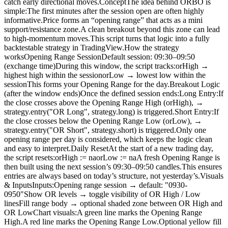
catch early directional moves.ConceptThe idea behind ORBO is
simple:The first minutes after the session open are often highly
informative.Price forms an “opening range” that acts as a mini
support/resistance zone.A clean breakout beyond this zone can lead
to high-momentum moves.This script turns that logic into a fully
backtestable strategy in TradingView.How the strategy
worksOpening Range SessionDefault session: 09:30–09:50
(exchange time)During this window, the script tracks:orHigh →
highest high within the sessionorLow → lowest low within the
sessionThis forms your Opening Range for the day.Breakout Logic
(after the window ends)Once the defined session ends:Long Entry:If
the close crosses above the Opening Range High (orHigh), →
strategy.entry("OR Long", strategy.long) is triggered.Short Entry:If
the close crosses below the Opening Range Low (orLow), →
strategy.entry("OR Short", strategy.short) is triggered.Only one
opening range per day is considered, which keeps the logic clean
and easy to interpret.Daily ResetAt the start of a new trading day,
the script resets:orHigh := naorLow := naA fresh Opening Range is
then built using the next session’s 09:30–09:50 candles.This ensures
entries are always based on today’s structure, not yesterday’s.Visuals
& InputsInputs:Opening range session → default: "0930-
0950"Show OR levels → toggle visibility of OR High / Low
linesFill range body → optional shaded zone between OR High and
OR LowChart visuals:A green line marks the Opening Range
High.A red line marks the Opening Range Low.Optional yellow fill