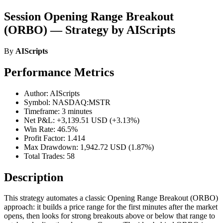
Session Opening Range Breakout
(ORBO) — Strategy by AIScripts
By
AIScripts
Performance Metrics
Author: AIScripts
Symbol: NASDAQ:MSTR
Timeframe: 3 minutes
Net P&L: +3,139.51 USD (+3.13%)
Win Rate: 46.5%
Profit Factor: 1.414
Max Drawdown: 1,942.72 USD (1.87%)
Total Trades: 58
Description
This strategy automates a classic Opening Range Breakout (ORBO)
approach: it builds a price range for the first minutes after the market
opens, then looks for strong breakouts above or below that range to