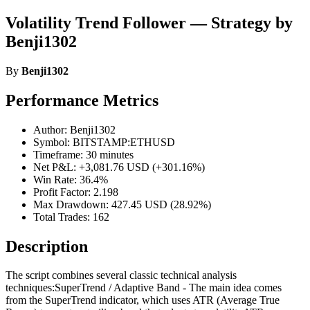
Volatility Trend Follower — Strategy by
Benji1302
By
Benji1302
Performance Metrics
Author: Benji1302
Symbol: BITSTAMP:ETHUSD
Timeframe: 30 minutes
Net P&L: +3,081.76 USD (+301.16%)
Win Rate: 36.4%
Profit Factor: 2.198
Max Drawdown: 427.45 USD (28.92%)
Total Trades: 162
Description
The script combines several classic technical analysis
techniques:SuperTrend / Adaptive Band - The main idea comes
from the SuperTrend indicator, which uses ATR (Average True