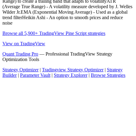
Range) to create a trailing band that adapts to volatilityATR
(Average True Range) - A volatility measure developed by J. Welles
Wilder Jr.EMA (Exponential Moving Average) - Used as a global
trend filterHeikin Ashi - An option to smooth prices and reduce
noise
Browse all 5,900+ TradingView Pine Script strategies
View on TradingView
Quant Trading Pro
— Professional TradingView Strategy
Optimization Tools
Strategy Optimizer
|
Tradingview Strategy Optimizer
|
Strategy
Builder
|
Parameter Vault
|
Strategy Explorer
|
Browse Strategies