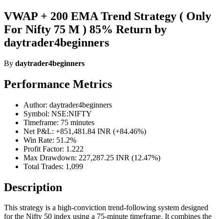
VWAP + 200 EMA Trend Strategy ( Only
For Nifty 75 M ) 85% Return by
daytrader4beginners
By
daytrader4beginners
Performance Metrics
Author: daytrader4beginners
Symbol: NSE:NIFTY
Timeframe: 75 minutes
Net P&L: +851,481.84 INR (+84.46%)
Win Rate: 51.2%
Profit Factor: 1.222
Max Drawdown: 227,287.25 INR (12.47%)
Total Trades: 1,099
Description
This strategy is a high-conviction trend-following system designed
for the Nifty 50 index using a 75-minute timeframe. It combines the