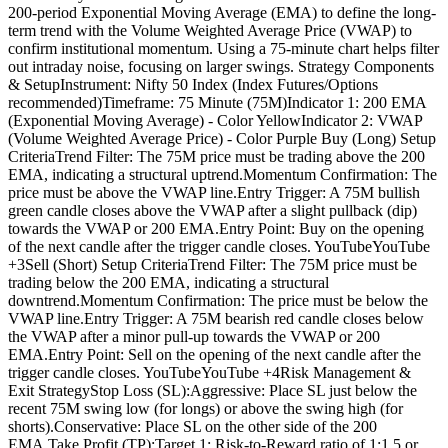
200-period Exponential Moving Average (EMA) to define the long-
term trend with the Volume Weighted Average Price (VWAP) to
confirm institutional momentum. Using a 75-minute chart helps filter
out intraday noise, focusing on larger swings. Strategy Components
& SetupInstrument: Nifty 50 Index (Index Futures/Options
recommended)Timeframe: 75 Minute (75M)Indicator 1: 200 EMA
(Exponential Moving Average) - Color YellowIndicator 2: VWAP
(Volume Weighted Average Price) - Color Purple Buy (Long) Setup
CriteriaTrend Filter: The 75M price must be trading above the 200
EMA, indicating a structural uptrend.Momentum Confirmation: The
price must be above the VWAP line.Entry Trigger: A 75M bullish
green candle closes above the VWAP after a slight pullback (dip)
towards the VWAP or 200 EMA.Entry Point: Buy on the opening
of the next candle after the trigger candle closes. YouTubeYouTube
+3Sell (Short) Setup CriteriaTrend Filter: The 75M price must be
trading below the 200 EMA, indicating a structural
downtrend.Momentum Confirmation: The price must be below the
VWAP line.Entry Trigger: A 75M bearish red candle closes below
the VWAP after a minor pull-up towards the VWAP or 200
EMA.Entry Point: Sell on the opening of the next candle after the
trigger candle closes. YouTubeYouTube +4Risk Management &
Exit StrategyStop Loss (SL):Aggressive: Place SL just below the
recent 75M swing low (for longs) or above the swing high (for
shorts).Conservative: Place SL on the other side of the 200
EMA.Take Profit (TP):Target 1: Risk-to-Reward ratio of 1:1.5 or