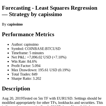
Forecasting - Least Squares Regression
— Strategy by capissimo
By
capissimo
Performance Metrics
Author: capissimo
Symbol: COINBASE:BTCUSD
Timeframe: 5 minutes
Net P&L: +7,096.02 USD (+7.10%)
Win Rate: 84.6%
Profit Factor: 5.094
Max Drawdown: 195.61 USD (0.19%)
Total Trades: 849
Sharpe Ratio: 3.202
Description
Aug 20, 2019Tested on 5m TF with EURUSD. Settings should be
modified appropriately for other TFs, lookbacks and securities. This