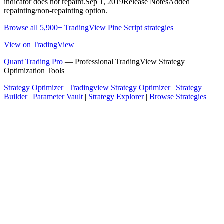
indicator does not repaint.Sep 1, 2019Release NotesAdded
repainting/non-repainting option.
Browse all 5,900+ TradingView Pine Script strategies
View on TradingView
Quant Trading Pro
— Professional TradingView Strategy
Optimization Tools
Strategy Optimizer
|
Tradingview Strategy Optimizer
|
Strategy
Builder
|
Parameter Vault
|
Strategy Explorer
|
Browse Strategies