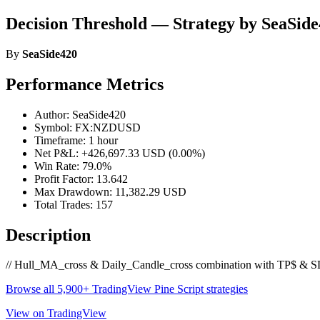
Decision Threshold — Strategy by SeaSid
By
SeaSide420
Performance Metrics
Author: SeaSide420
Symbol: FX:NZDUSD
Timeframe: 1 hour
Net P&L: +426,697.33 USD (0.00%)
Win Rate: 79.0%
Profit Factor: 13.642
Max Drawdown: 11,382.29 USD
Total Trades: 157
Description
// Hull_MA_cross & Daily_Candle_cross combination with TP$ & SL$ s
Browse all 5,900+ TradingView Pine Script strategies
View on TradingView