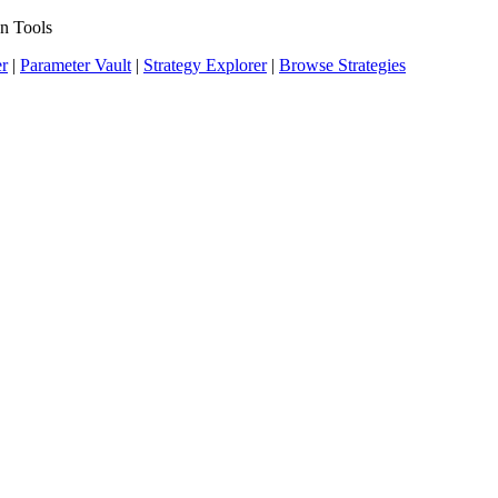
n Tools
er
|
Parameter Vault
|
Strategy Explorer
|
Browse Strategies