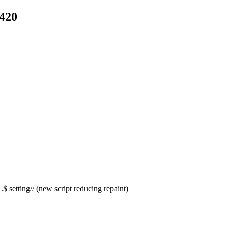
e420
etting// (new script reducing repaint)