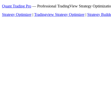
Quant Trading Pro
— Professional TradingView Strategy Optimizatio
Strategy Optimizer
|
Tradingview Strategy Optimizer
|
Strategy Build