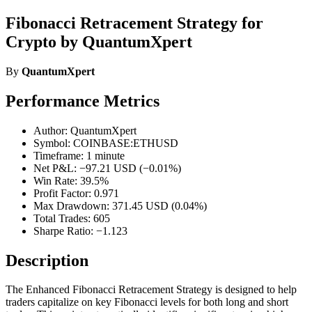
Fibonacci Retracement Strategy for
Crypto by QuantumXpert
By
QuantumXpert
Performance Metrics
Author: QuantumXpert
Symbol: COINBASE:ETHUSD
Timeframe: 1 minute
Net P&L: −97.21 USD (−0.01%)
Win Rate: 39.5%
Profit Factor: 0.971
Max Drawdown: 371.45 USD (0.04%)
Total Trades: 605
Sharpe Ratio: −1.123
Description
The Enhanced Fibonacci Retracement Strategy is designed to help
traders capitalize on key Fibonacci levels for both long and short