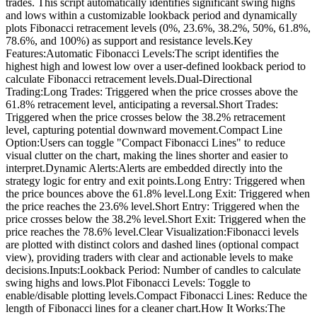
trades. This script automatically identifies significant swing highs
and lows within a customizable lookback period and dynamically
plots Fibonacci retracement levels (0%, 23.6%, 38.2%, 50%, 61.8%,
78.6%, and 100%) as support and resistance levels.Key
Features:Automatic Fibonacci Levels:The script identifies the
highest high and lowest low over a user-defined lookback period to
calculate Fibonacci retracement levels.Dual-Directional
Trading:Long Trades: Triggered when the price crosses above the
61.8% retracement level, anticipating a reversal.Short Trades:
Triggered when the price crosses below the 38.2% retracement
level, capturing potential downward movement.Compact Line
Option:Users can toggle "Compact Fibonacci Lines" to reduce
visual clutter on the chart, making the lines shorter and easier to
interpret.Dynamic Alerts:Alerts are embedded directly into the
strategy logic for entry and exit points.Long Entry: Triggered when
the price bounces above the 61.8% level.Long Exit: Triggered when
the price reaches the 23.6% level.Short Entry: Triggered when the
price crosses below the 38.2% level.Short Exit: Triggered when the
price reaches the 78.6% level.Clear Visualization:Fibonacci levels
are plotted with distinct colors and dashed lines (optional compact
view), providing traders with clear and actionable levels to make
decisions.Inputs:Lookback Period: Number of candles to calculate
swing highs and lows.Plot Fibonacci Levels: Toggle to
enable/disable plotting levels.Compact Fibonacci Lines: Reduce the
length of Fibonacci lines for a cleaner chart.How It Works:The