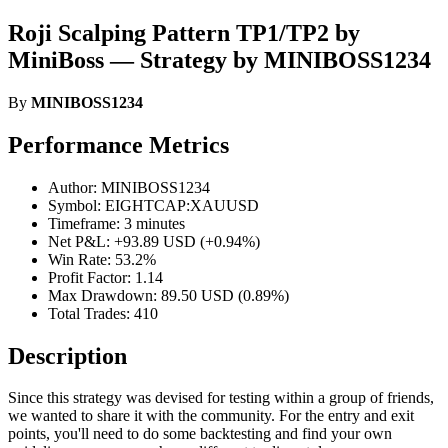
Roji Scalping Pattern TP1/TP2 by
MiniBoss — Strategy by MINIBOSS1234
By
MINIBOSS1234
Performance Metrics
Author: MINIBOSS1234
Symbol: EIGHTCAP:XAUUSD
Timeframe: 3 minutes
Net P&L: +93.89 USD (+0.94%)
Win Rate: 53.2%
Profit Factor: 1.14
Max Drawdown: 89.50 USD (0.89%)
Total Trades: 410
Description
Since this strategy was devised for testing within a group of friends,
we wanted to share it with the community. For the entry and exit
points, you'll need to do some backtesting and find your own