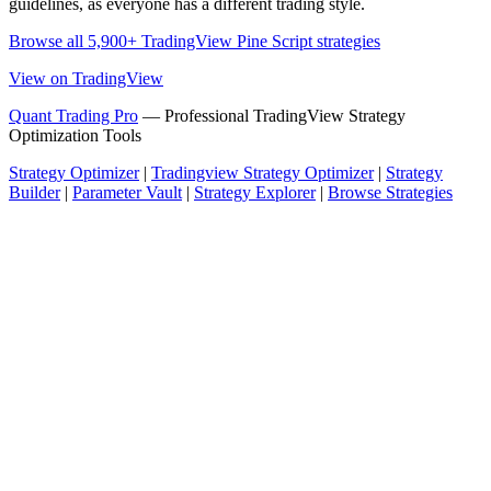
guidelines, as everyone has a different trading style.
Browse all 5,900+ TradingView Pine Script strategies
View on TradingView
Quant Trading Pro
— Professional TradingView Strategy
Optimization Tools
Strategy Optimizer
|
Tradingview Strategy Optimizer
|
Strategy
Builder
|
Parameter Vault
|
Strategy Explorer
|
Browse Strategies