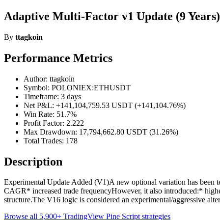
Adaptive Multi-Factor v1 Update (9 Years)
By
ttagkoin
Performance Metrics
Author: ttagkoin
Symbol: POLONIEX:ETHUSDT
Timeframe: 3 days
Net P&L: +141,104,759.53 USDT (+141,104.76%)
Win Rate: 51.7%
Profit Factor: 2.222
Max Drawdown: 17,794,662.80 USDT (31.26%)
Total Trades: 178
Description
Experimental Update Added (V1)A new optional variation has been te
CAGR* increased trade frequencyHowever, it also introduced:* higher
structure.The V16 logic is considered an experimental/aggressive alte
Browse all 5,900+ TradingView Pine Script strategies