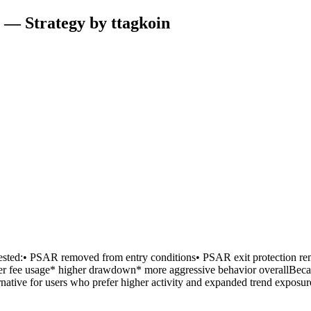
 — Strategy by ttagkoin
sted:• PSAR removed from entry conditions• PSAR exit protection rema
 fee usage* higher drawdown* more aggressive behavior overallBecause
rnative for users who prefer higher activity and expanded trend exposur