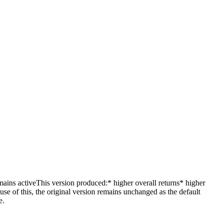
ins activeThis version produced:* higher overall returns* higher
 of this, the original version remains unchanged as the default
e.