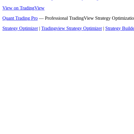
View on TradingView
Quant Trading Pro
— Professional TradingView Strategy Optimizatio
Strategy Optimizer
|
Tradingview Strategy Optimizer
|
Strategy Build