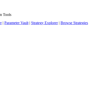
n Tools
er
|
Parameter Vault
|
Strategy Explorer
|
Browse Strategies