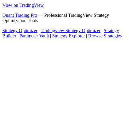
View on TradingView
Quant Trading Pro
— Professional TradingView Strategy
Optimization Tools
Strategy Optimizer
|
Tradingview Strategy Optimizer
|
Strategy
Builder
|
Parameter Vault
|
Strategy Explorer
|
Browse Strategies