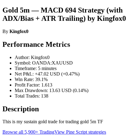
Gold 5m — MACD 694 Strategy (with
ADX/Bias + ATR Trailing) by Kingfox0
By
Kingfox0
Performance Metrics
Author: Kingfox0
Symbol: OANDA:XAUUSD
Timeframe: 5 minutes
Net P&L: +47.02 USD (+0.47%)
Win Rate: 39.1%
Profit Factor: 1.613
Max Drawdown: 13.63 USD (0.14%)
Total Trades: 138
Description
This is my sustain gold trade for trading gold 5m TF
Browse all 5,900+ TradingView Pine Script strategies