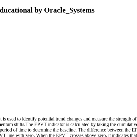
Educational by Oracle_Systems
is used to identify potential trend changes and measure the strength of
omentum shifts.The EPVT indicator is calculated by taking the cumulati
in period of time to determine the baseline. The difference between the 
 EPVT line with zero. When the EPVT crosses above zero, it indicates tha