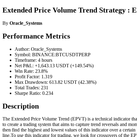
Extended Price Volume Trend Strategy : 
By
Oracle_Systems
Performance Metrics
Author: Oracle_Systems
Symbol: BINANCE:BTCUSDTPERP
Timeframe: 4 hours
Net P&L: +1,643.13 USDT (+149.54%)
Win Rate: 23.8%
Profit Factor: 1.319
Max Drawdown: 613.82 USDT (42.38%)
Total Trades: 231
Sharpe Ratio: 0.234
Description
The Extended Price Volume Trend (EPVT) is a technical indicator that 
to create a trading system that aims to capture trend reversals and m
then find the highest and lowest values of this indicator over a certa
line.To use this indicator for trading, we look for crossovers of the