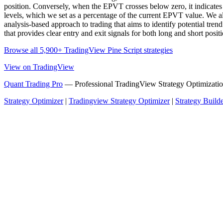
position. Conversely, when the EPVT crosses below zero, it indicates th
levels, which we set as a percentage of the current EPVT value. We a
analysis-based approach to trading that aims to identify potential tr
that provides clear entry and exit signals for both long and short posit
Browse all 5,900+ TradingView Pine Script strategies
View on TradingView
Quant Trading Pro
— Professional TradingView Strategy Optimizatio
Strategy Optimizer
|
Tradingview Strategy Optimizer
|
Strategy Build