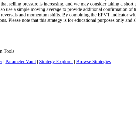
at selling pressure is increasing, and we may consider taking a short po
lso use a simple moving average to provide additional confirmation of 
end reversals and momentum shifts. By combining the EPVT indicator wit
ions. Please note that this strategy is for educational purposes only and 
n Tools
er
|
Parameter Vault
|
Strategy Explorer
|
Browse Strategies