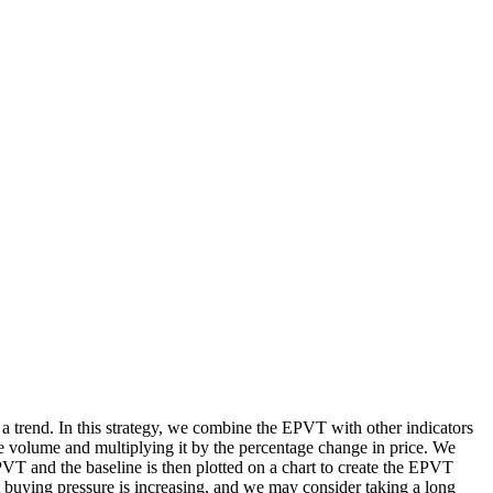
 a trend. In this strategy, we combine the EPVT with other indicators
ve volume and multiplying it by the percentage change in price. We
EPVT and the baseline is then plotted on a chart to create the EPVT
t buying pressure is increasing, and we may consider taking a long