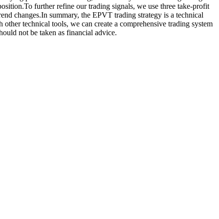
sition.To further refine our trading signals, we use three take-profit
trend changes.In summary, the EPVT trading strategy is a technical
h other technical tools, we can create a comprehensive trading system
should not be taken as financial advice.