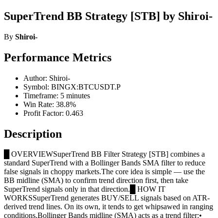
SuperTrend BB Strategy [STB] by Shiroi-
By
Shiroi-
Performance Metrics
Author: Shiroi-
Symbol: BINGX:BTCUSDT.P
Timeframe: 5 minutes
Win Rate: 38.8%
Profit Factor: 0.463
Description
█ OVERVIEWSuperTrend BB Filter Strategy [STB] combines a
standard SuperTrend with a Bollinger Bands SMA filter to reduce
false signals in choppy markets.The core idea is simple — use the
BB midline (SMA) to confirm trend direction first, then take
SuperTrend signals only in that direction.█ HOW IT
WORKSSuperTrend generates BUY/SELL signals based on ATR-
derived trend lines. On its own, it tends to get whipsawed in ranging
conditions.Bollinger Bands midline (SMA) acts as a trend filter:•