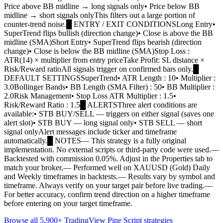
Price above BB midline → long signals only• Price below BB
midline → short signals onlyThis filters out a large portion of
counter-trend noise.█ ENTRY / EXIT CONDITIONSLong Entry•
SuperTrend flips bullish (direction change)• Close is above the BB
midline (SMA)Short Entry• SuperTrend flips bearish (direction
change)• Close is below the BB midline (SMA)Stop Loss :
ATR(14) × multiplier from entry priceTake Profit: SL distance ×
Risk/Reward ratioAll signals trigger on confirmed bars only.█
DEFAULT SETTINGSSuperTrend• ATR Length : 10• Multiplier :
3.0Bollinger Bands• BB Length (SMA Filter) : 50• BB Multiplier :
2.0Risk Management• Stop Loss ATR Multiplier : 1.5•
Risk/Reward Ratio : 1.5█ ALERTSThree alert conditions are
available:• STB BUY/SELL — triggers on either signal (saves one
alert slot)• STB BUY — long signal only• STB SELL — short
signal onlyAlert messages include ticker and timeframe
automatically.█ NOTES— This strategy is a fully original
implementation. No external scripts or third-party code were used.—
Backtested with commission 0.05%. Adjust in the Properties tab to
match your broker.— Performed well on XAUUSD (Gold) Daily
and Weekly timeframes in backtests.— Results vary by symbol and
timeframe. Always verify on your target pair before live trading.—
For better accuracy, confirm trend direction on a higher timeframe
before entering on your target timeframe.
Browse all 5,900+ TradingView Pine Script strategies