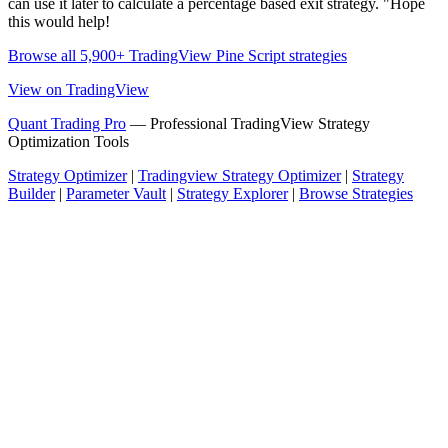
can use it later to calculate a percentage based exit strategy. "Hope
this would help!
Browse all 5,900+ TradingView Pine Script strategies
View on TradingView
Quant Trading Pro
— Professional TradingView Strategy
Optimization Tools
Strategy Optimizer
|
Tradingview Strategy Optimizer
|
Strategy
Builder
|
Parameter Vault
|
Strategy Explorer
|
Browse Strategies