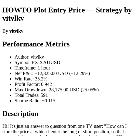
HOWTO Plot Entry Price — Strategy by
vitvlkv
By
vitvlkv
Performance Metrics
Author: vitvlkv
Symbol: FX:XAUUSD
Timeframe: 1 hour
Net P&L: −12,325.00 USD (−12.29%)
Win Rate: 35.2%
Profit Factor: 0.942
Max Drawdown: 28,175.00 USD (25.05%)
Total Trades: 591
Sharpe Ratio: −0.115
Description
Hi! It's just an answer to question from one TV user: "How can I
store the price at which I enter the long or short position, so that I