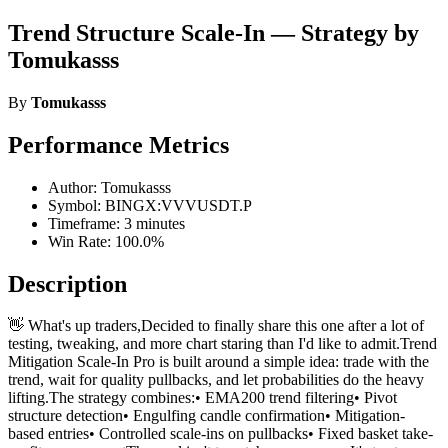
Trend Structure Scale-In — Strategy by
Tomukasss
By
Tomukasss
Performance Metrics
Author: Tomukasss
Symbol: BINGX:VVVUSDT.P
Timeframe: 3 minutes
Win Rate: 100.0%
Description
👋 What's up traders,Decided to finally share this one after a lot of
testing, tweaking, and more chart staring than I'd like to admit.Trend
Mitigation Scale-In Pro is built around a simple idea: trade with the
trend, wait for quality pullbacks, and let probabilities do the heavy
lifting.The strategy combines:• EMA200 trend filtering• Pivot
structure detection• Engulfing candle confirmation• Mitigation-
based entries• Controlled scale-ins on pullbacks• Fixed basket take-