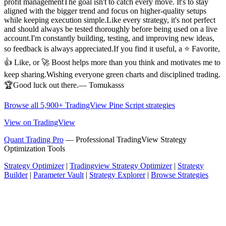
profit managementThe goal isn't to catch every move. It's to stay
aligned with the bigger trend and focus on higher-quality setups
while keeping execution simple.Like every strategy, it's not perfect
and should always be tested thoroughly before being used on a live
account.I'm constantly building, testing, and improving new ideas,
so feedback is always appreciated.If you find it useful, a ⭐ Favorite,
👍 Like, or 🚀 Boost helps more than you think and motivates me to
keep sharing.Wishing everyone green charts and disciplined trading.
🏆Good luck out there.— Tomukasss
Browse all 5,900+ TradingView Pine Script strategies
View on TradingView
Quant Trading Pro
— Professional TradingView Strategy
Optimization Tools
Strategy Optimizer
|
Tradingview Strategy Optimizer
|
Strategy
Builder
|
Parameter Vault
|
Strategy Explorer
|
Browse Strategies