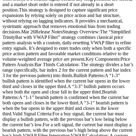
and a market short order is entered if not already in a short
position.This strategy is designed to capture significant price
expansions by relying solely on price action and bar structure,
without relying on lagging indicators. It provides a mechanical,
systematic approach that removes emotional bias from trading
decisions.Mar 26Release NotesStrategy Overview:The “Simplified
TrinityBar with VWAP Filter” strategy combines classical price
pattern analysis with a custom, daily-resetting VWAP filter to refine
entry signals. It’s designed to enter trades only when both a specific
price action pattern and favorable market conditions relative to the
volume-weighted average price are present.Key Components:Price
Pattern Analysis:Bar Thirds Calculation: The strategy divides a bar’s
range (specifically, bar index 2 for the current pattern and bar index
3 for the previous pattern) into thirds.Bullish Patterns:A “1-3”
bullish pattern is identified when the current bar opens in the lower
third and closes in the upper third.A “3-3” bullish pattern occurs
when both the open and close fall in the upper third.Bearish
Patterns:A “1-1” bearish pattern is confirmed when the current bar
both opens and closes in the lower third.A “3-1” bearish pattern is
when the bar opens in the upper third and closes in the lower
third.Valid Signal Criteria:For a buy signal, the current bar must
display a bullish pattern, with the previous bar’s low being below
the current bar’s low.For a sell signal, the current bar must display a
bearish pattern, with the previous bar’s high being above the current
bar’s high.VWAP Filter Integration:VWAP Calculation: A custom