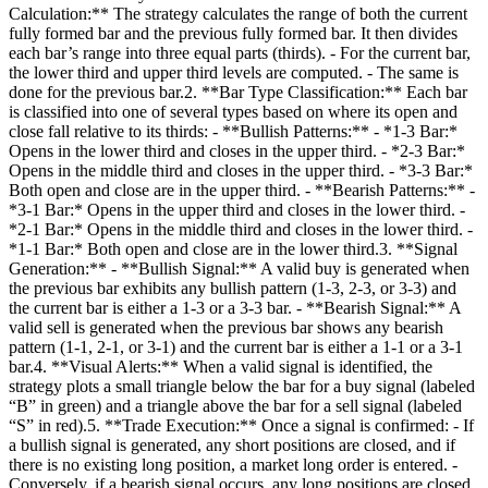
Calculation:** The strategy calculates the range of both the current
fully formed bar and the previous fully formed bar. It then divides
each bar’s range into three equal parts (thirds). - For the current bar,
the lower third and upper third levels are computed. - The same is
done for the previous bar.2. **Bar Type Classification:** Each bar
is classified into one of several types based on where its open and
close fall relative to its thirds: - **Bullish Patterns:** - *1‑3 Bar:*
Opens in the lower third and closes in the upper third. - *2‑3 Bar:*
Opens in the middle third and closes in the upper third. - *3‑3 Bar:*
Both open and close are in the upper third. - **Bearish Patterns:** -
*3‑1 Bar:* Opens in the upper third and closes in the lower third. -
*2‑1 Bar:* Opens in the middle third and closes in the lower third. -
*1‑1 Bar:* Both open and close are in the lower third.3. **Signal
Generation:** - **Bullish Signal:** A valid buy is generated when
the previous bar exhibits any bullish pattern (1‑3, 2‑3, or 3‑3) and
the current bar is either a 1‑3 or a 3‑3 bar. - **Bearish Signal:** A
valid sell is generated when the previous bar shows any bearish
pattern (1‑1, 2‑1, or 3‑1) and the current bar is either a 1‑1 or a 3‑1
bar.4. **Visual Alerts:** When a valid signal is identified, the
strategy plots a small triangle below the bar for a buy signal (labeled
“B” in green) and a triangle above the bar for a sell signal (labeled
“S” in red).5. **Trade Execution:** Once a signal is confirmed: - If
a bullish signal is generated, any short positions are closed, and if
there is no existing long position, a market long order is entered. -
Conversely, if a bearish signal occurs, any long positions are closed,