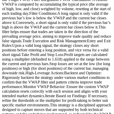
VWAP is computed by accumulating the typical price (the average
of high, low, and close) weighted by volume, resetting at the start of
each trading day.Filter Conditions:A long signal is only valid if the
previous bar’s low is below the VWAP and the current bar closes
above it.Conversely, a short signal is only valid if the previous bar’s
high is above the VWAP and the current bar closes below it.This
filter helps ensure that trades are taken in the direction of the
prevailing average price, aiming to improve trade quality and reduce
false signals.Trade Execution and Risk Management:Entry and Exit
Rules:Upon a valid long signal, the strategy closes any short
positions before entering a long position, and vice versa for a valid
short signal.Take Profit and Stop Loss:Profit targets are calculated
using a multiplier (defaulted to 1.618) applied to the range between
the current and previous bars.Stop losses are set at the low (for long
positions) or high (for short positions) of the current bar, managing
downside risk.High-Leverage Actions:Backtest and Optimize:
Rigorously backtest the strategy under various market conditions to
confirm that the VWAP filter and pattern criteria improve trade
performance.Monitor VWAP Behavior: Ensure the custom VWAP
calculation resets correctly with each session and aligns with your
intended market dynamics.Iterate Based on Findings: If necessary,
refine the thresholds or the multiplier for profit-taking to better suit
specific market environments.This strategy is a disciplined approach
designed to capture moves that are supported by both technical