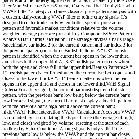
patterns and the underlying market trend, as indicated by the VWAP
filter.Mar 26Release NotesStrategy Overview:The “TrinityBar with
VWAP Filter” strategy combines classical price pattern analysis with
a custom, daily-resetting VWAP filter to refine entry signals. It’s
designed to enter trades only when both a specific price action
pattern and favorable market conditions relative to the volume-
weighted average price are present.Key Components:Price Pattern
Analysis:Bar Thirds Calculation: The strategy divides a bar’s range
(specifically, bar index 2 for the current pattern and bar index 3 for
the previous pattern) into thirds.Bullish Patterns:A “1-3” bullish
pattern is identified when the current bar opens in the lower third
and closes in the upper third.A “3-3” bullish pattern occurs when
both the open and close fall in the upper third.Bearish Patterns:A “1-
1” bearish pattern is confirmed when the current bar both opens and
closes in the lower third.A “3-1” bearish pattern is when the bar
opens in the upper third and closes in the lower third.Valid Signal
Criteria:For a buy signal, the current bar must display a bullish
pattern, with the previous bar’s low being below the current bar’s
low.For a sell signal, the current bar must display a bearish pattern,
with the previous bar’s high being above the current bar’s
high.VWAP Filter Integration:VWAP Calculation: A custom VWAP
is computed by accumulating the typical price (the average of high,
low, and close) weighted by volume, resetting at the start of each
trading day.Filter Conditions:A long signal is only valid if the
previous bar’s low is below the VWAP and the current bar closes