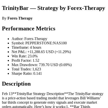
TrinityBar — Strategy by Forex-Therapy
By
Forex-Therapy
Performance Metrics
Author: Forex-Therapy
Symbol: PEPPERSTONE:NAS100
Timeframe: 4 hours
Net P&L: +11,288.65 USD (+11.29%)
Win Rate: 23.0%
Profit Factor: 1.52
Max Drawdown: 739.70 USD (0.69%)
Total Trades: 1,623
Sharpe Ratio: 0.141
Description
Feb 13**TrinityBar Strategy Description**The TrinityBar strategy
is a price‐action based trading model that leverages Bill Williams’
bar thirds concept to generate entry signals and execute market
orders automatically. Here’s how it works:1. **Bar Thirds