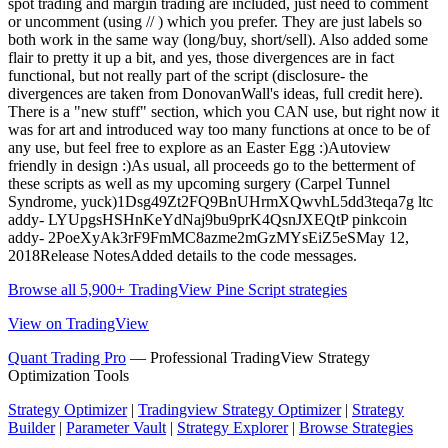
spot trading and margin trading are included, just need to comment
or uncomment (using // ) which you prefer. They are just labels so
both work in the same way (long/buy, short/sell). Also added some
flair to pretty it up a bit, and yes, those divergences are in fact
functional, but not really part of the script (disclosure- the
divergences are taken from DonovanWall's ideas, full credit here).
There is a "new stuff" section, which you CAN use, but right now it
was for art and introduced way too many functions at once to be of
any use, but feel free to explore as an Easter Egg :)Autoview
friendly in design :)As usual, all proceeds go to the betterment of
these scripts as well as my upcoming surgery (Carpel Tunnel
Syndrome, yuck)1Dsg49Zt2FQ9BnUHrmXQwvhL5dd3teqa7g ltc
addy- LYUpgsHSHnKeYdNaj9bu9prK4QsnJXEQtP pinkcoin
addy- 2PoeXyAk3rF9FmMC8azme2mGzMYsEiZ5eSMay 12,
2018Release NotesAdded details to the code messages.
Browse all 5,900+ TradingView Pine Script strategies
View on TradingView
Quant Trading Pro
— Professional TradingView Strategy
Optimization Tools
Strategy Optimizer
|
Tradingview Strategy Optimizer
|
Strategy
Builder
|
Parameter Vault
|
Strategy Explorer
|
Browse Strategies