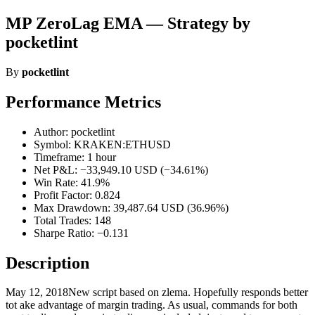
MP ZeroLag EMA — Strategy by
pocketlint
By
pocketlint
Performance Metrics
Author: pocketlint
Symbol: KRAKEN:ETHUSD
Timeframe: 1 hour
Net P&L: −33,949.10 USD (−34.61%)
Win Rate: 41.9%
Profit Factor: 0.824
Max Drawdown: 39,487.64 USD (36.96%)
Total Trades: 148
Sharpe Ratio: −0.131
Description
May 12, 2018New script based on zlema. Hopefully responds better
tot ake advantage of margin trading. As usual, commands for both