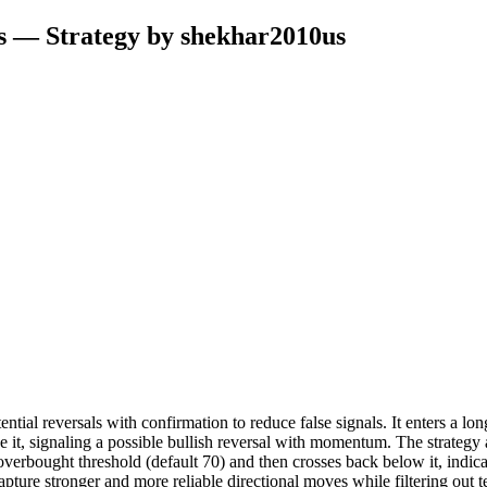
s — Strategy by shekhar2010us
ntial reversals with confirmation to reduce false signals. It enters a lon
e it, signaling a possible bullish reversal with momentum. The strategy 
the overbought threshold (default 70) and then crosses back below it, ind
o capture stronger and more reliable directional moves while filtering o