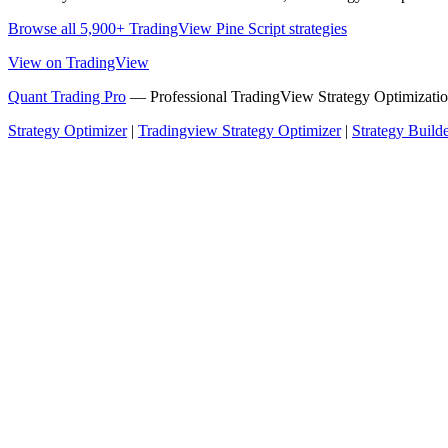
Browse all 5,900+ TradingView Pine Script strategies
View on TradingView
Quant Trading Pro
— Professional TradingView Strategy Optimizatio
Strategy Optimizer
|
Tradingview Strategy Optimizer
|
Strategy Build