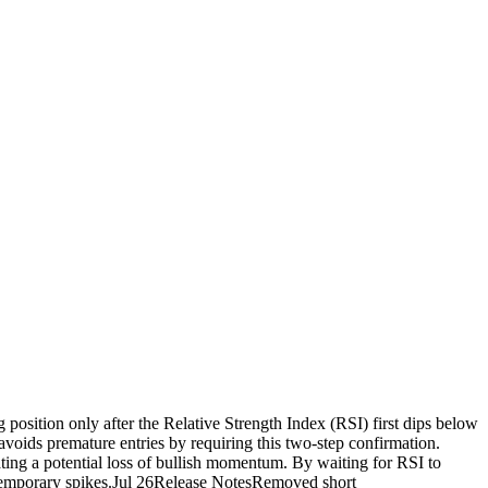
g position only after the Relative Strength Index (RSI) first dips below
avoids premature entries by requiring this two-step confirmation.
icating a potential loss of bullish momentum. By waiting for RSI to
ut temporary spikes.Jul 26Release NotesRemoved short