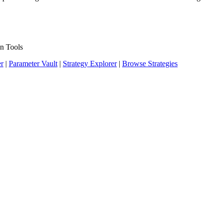
n Tools
er
|
Parameter Vault
|
Strategy Explorer
|
Browse Strategies