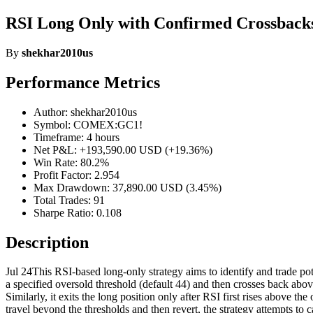
RSI Long Only with Confirmed Crossback
By
shekhar2010us
Performance Metrics
Author: shekhar2010us
Symbol: COMEX:GC1!
Timeframe: 4 hours
Net P&L: +193,590.00 USD (+19.36%)
Win Rate: 80.2%
Profit Factor: 2.954
Max Drawdown: 37,890.00 USD (3.45%)
Total Trades: 91
Sharpe Ratio: 0.108
Description
Jul 24This RSI-based long-only strategy aims to identify and trade pote
a specified oversold threshold (default 44) and then crosses back abov
Similarly, it exits the long position only after RSI first rises above 
travel beyond the thresholds and then revert, the strategy attempts t