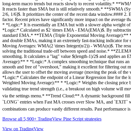
long-term macro trends but reacts slowly to recent volatility.* **WMA
It reacts faster than SMA but is still relatively smooth.* **SWMA (
2/6, 1/6]$. It prioritizes the center of the recent data window.##
factor. Recent prices have significantly more impact on the averag
* *Logic:* It is essentially an EMA but with a slower alpha weight of
*Logic:* Calculated as $2 \times EMA - EMA(EMA)$. By subtracting 
standard EMA.* **TEMA (Triple Exponential Moving Average):** * 
and double EMAs, making it an extremely fast-tracking indicator f
Moving Averages: WMA(2 \times Integer(n/2)) - WMA(n)$. The result 
solving the traditional trade-off between speed and noise.* **ZLEMA
smoothing. It calculates a "lag" value $(length-1)/2$ and applies an E
Average):** * *Logic:* A complex smoothing technique that runs an EMA 
smooth and free of "overshoot," making it excellent for filtering o
allows the user to offset the moving average (moving the peak of the
*Logic:* Calculates the endpoint of a Linear Regression line for the 
Weighted Moving Average):** * *Logic:* Weights the closing price by 
validating true trend strength (i.e., a breakout on high volume wil
via the settings menu.* **Trend Cloud:** A dynamic background fill (
`LONG` entries when Fast MA crosses over Slow MA, and `EXIT` when
combinations can produce vastly different results. Past performance is
Browse all 5,900+ TradingView Pine Script strategies
View on TradingView