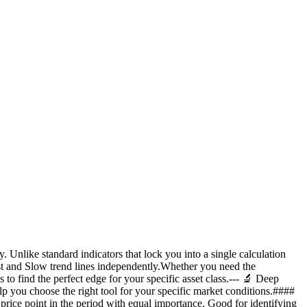
 Unlike standard indicators that lock you into a single calculation
st and Slow trend lines independently.Whether you need the
to find the perfect edge for your specific asset class.--- 🔬 Deep
p you choose the right tool for your specific market conditions.####
ce point in the period with equal importance. Good for identifying