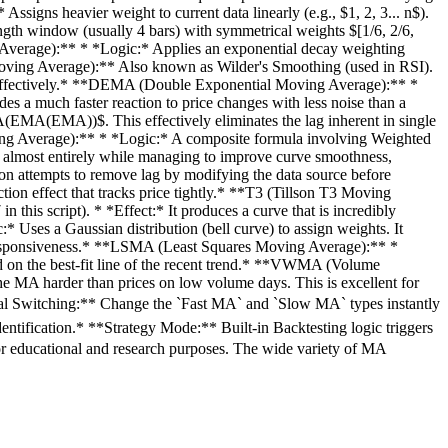
igns heavier weight to current data linearly (e.g., $1, 2, 3... n$).
gth window (usually 4 bars) with symmetrical weights $[1/6, 2/6,
 Average):** * *Logic:* Applies an exponential decay weighting
Moving Average):** Also known as Wilder's Smoothing (used in RSI).
oise effectively.* **DEMA (Double Exponential Moving Average):** *
 much faster reaction to price changes with less noise than a
A(EMA))$. This effectively eliminates the lag inherent in single
ng Average):** * *Logic:* A composite formula involving Weighted
 almost entirely while managing to improve curve smoothness,
n attempts to remove lag by modifying the data source before
tion effect that tracks price tightly.* **T3 (Tillson T3 Moving
this script). * *Effect:* It produces a curve that is incredibly
Uses a Gaussian distribution (bell curve) to assign weights. It
nd responsiveness.* **LSMA (Least Squares Moving Average):** *
ed on the best-fit line of the recent trend.* **VWMA (Volume
he MA harder than prices on low volume days. This is excellent for
rsal Switching:** Change the `Fast MA` and `Slow MA` types instantly
ntification.* **Strategy Mode:** Built-in Backtesting logic triggers
 educational and research purposes. The wide variety of MA