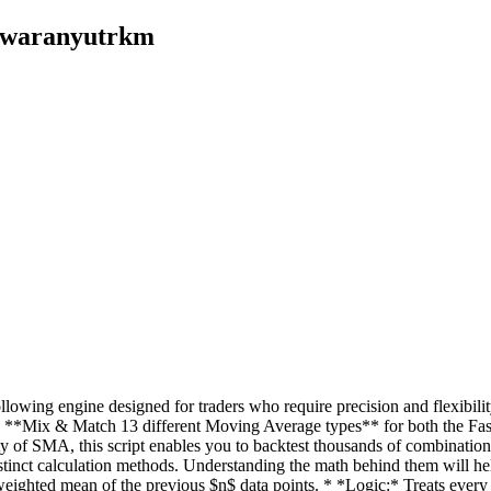
y waranyutrkm
wing engine designed for traders who require precision and flexibility.
 to **Mix & Match 13 different Moving Average types** for both the Fa
y of SMA, this script enables you to backtest thousands of combinations 
tinct calculation methods. Understanding the math behind them will hel
ted mean of the previous $n$ data points. * *Logic:* Treats every pri