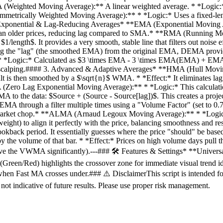
 (Weighted Moving Average):** A linear weighted average. * *Logic:* Ass
Symmetrically Weighted Moving Average):** * *Logic:* Uses a fixed-len
## 2. Exponential & Lag-Reducing Averages* **EMA (Exponential Moving
e than older prices, reducing lag compared to SMA.* **RMA (Running 
 $1/length$. It provides a very smooth, stable line that filters out n
the "lag" (the smoothed EMA) from the original EMA, DEMA provides a
*Logic:* Calculated as $3 \times EMA - 3 \times EMA(EMA) + EMA(EM
or scalping.#### 3. Advanced & Adaptive Averages* **HMA (Hull Movi
is then smoothed by a $\sqrt{n}$ WMA. * *Effect:* It eliminates lag
 (Zero Lag Exponential Moving Average):** * *Logic:* This calculatio
MA to the data: $Source + (Source - Source[lag])$. This creates a projec
through a filter multiple times using a "Volume Factor" (set to 0.7 in 
ut market chop.* **ALMA (Arnaud Legoux Moving Average):** * *Logic:* 
 weight) to align it perfectly with the price, balancing smoothness a
lookback period. It essentially guesses where the price "should" be bas
the volume of that bar. * *Effect:* Prices on high volume days pull t
l move the VWMA significantly).---### 🛠 Features & Settings* **Unive
Green/Red) highlights the crossover zone for immediate visual trend ide
 Fast MA crosses under.### ⚠️ DisclaimerThis script is intended for
 not indicative of future results. Please use proper risk management.