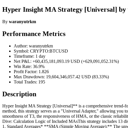
Hyper Insight MA Strategy [Universal] b
By
waranyutrkm
Performance Metrics
Author: waranyutrkm
Symbol: CRYPTO:BTCUSD
Timeframe: 1 day
Net P&L: +60,435,181,093.19 USD (+629,091,052.31%)
Win Rate: 36.9%
Profit Factor: 1.826
Max Drawdown: 19,604,346,057.42 USD (83.33%)
Total Trades: 195
Description
Hyper Insight MA Strategy [Universal]** is a comprehensive trend-follo
method, this strategy serves as a "Universal Adapter," allowing you
smoothness of T3, the responsiveness of HMA, or the classic reliabilit
Dive: Calculation Logic of Included MAsThis strategy includes 13 dis
1. Standard Averages* **SMA (Simple Moving Average):** The unweigh