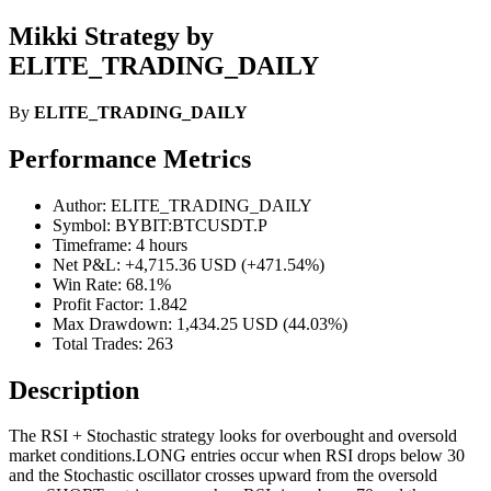
Mikki Strategy by
ELITE_TRADING_DAILY
By
ELITE_TRADING_DAILY
Performance Metrics
Author: ELITE_TRADING_DAILY
Symbol: BYBIT:BTCUSDT.P
Timeframe: 4 hours
Net P&L: +4,715.36 USD (+471.54%)
Win Rate: 68.1%
Profit Factor: 1.842
Max Drawdown: 1,434.25 USD (44.03%)
Total Trades: 263
Description
The RSI + Stochastic strategy looks for overbought and oversold
market conditions.LONG entries occur when RSI drops below 30
and the Stochastic oscillator crosses upward from the oversold