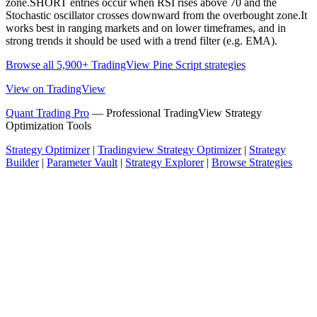
zone.SHORT entries occur when RSI rises above 70 and the
Stochastic oscillator crosses downward from the overbought zone.It
works best in ranging markets and on lower timeframes, and in
strong trends it should be used with a trend filter (e.g. EMA).
Browse all 5,900+ TradingView Pine Script strategies
View on TradingView
Quant Trading Pro
— Professional TradingView Strategy
Optimization Tools
Strategy Optimizer
|
Tradingview Strategy Optimizer
|
Strategy
Builder
|
Parameter Vault
|
Strategy Explorer
|
Browse Strategies