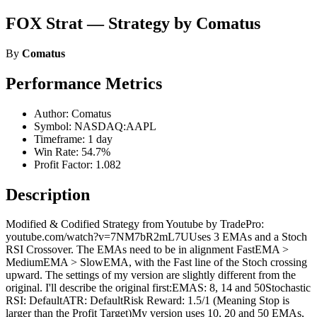
FOX Strat — Strategy by Comatus
By
Comatus
Performance Metrics
Author: Comatus
Symbol: NASDAQ:AAPL
Timeframe: 1 day
Win Rate: 54.7%
Profit Factor: 1.082
Description
Modified & Codified Strategy from Youtube by TradePro:
youtube.com/watch?v=7NM7bR2mL7UUses 3 EMAs and a Stoch
RSI Crossover. The EMAs need to be in alignment FastEMA >
MediumEMA > SlowEMA, with the Fast line of the Stoch crossing
upward. The settings of my version are slightly different from the
original. I'll describe the original first:EMAS: 8, 14 and 50Stochastic
RSI: DefaultATR: DefaultRisk Reward: 1.5/1 (Meaning Stop is
larger than the Profit Target)My version uses 10, 20 and 50 EMAs,