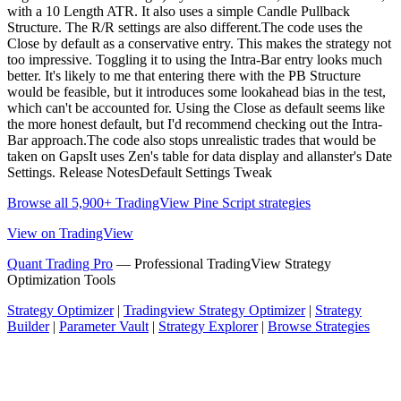
with a 10 Length ATR. It also uses a simple Candle Pullback
Structure. The R/R settings are also different.The code uses the
Close by default as a conservative entry. This makes the strategy not
too impressive. Toggling it to using the Intra-Bar entry looks much
better. It's likely to me that entering there with the PB Structure
would be feasible, but it introduces some lookahead bias in the test,
which can't be accounted for. Using the Close as default seems like
the more honest default, but I'd recommend checking out the Intra-
Bar approach.The code also stops unrealistic trades that would be
taken on GapsIt uses Zen's table for data display and allanster's Date
Settings. Release NotesDefault Settings Tweak
Browse all 5,900+ TradingView Pine Script strategies
View on TradingView
Quant Trading Pro
— Professional TradingView Strategy
Optimization Tools
Strategy Optimizer
|
Tradingview Strategy Optimizer
|
Strategy
Builder
|
Parameter Vault
|
Strategy Explorer
|
Browse Strategies