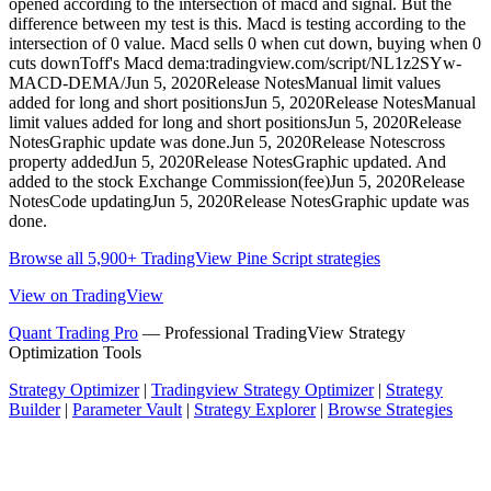
opened according to the intersection of macd and signal. But the
difference between my test is this. Macd is testing according to the
intersection of 0 value. Macd sells 0 when cut down, buying when 0
cuts downToff's Macd dema:tradingview.com/script/NL1z2SYw-
MACD-DEMA/Jun 5, 2020Release NotesManual limit values
added for long and short positionsJun 5, 2020Release NotesManual
limit values added for long and short positionsJun 5, 2020Release
NotesGraphic update was done.Jun 5, 2020Release Notescross
property addedJun 5, 2020Release NotesGraphic updated. And
added to the stock Exchange Commission(fee)Jun 5, 2020Release
NotesCode updatingJun 5, 2020Release NotesGraphic update was
done.
Browse all 5,900+ TradingView Pine Script strategies
View on TradingView
Quant Trading Pro
— Professional TradingView Strategy
Optimization Tools
Strategy Optimizer
|
Tradingview Strategy Optimizer
|
Strategy
Builder
|
Parameter Vault
|
Strategy Explorer
|
Browse Strategies