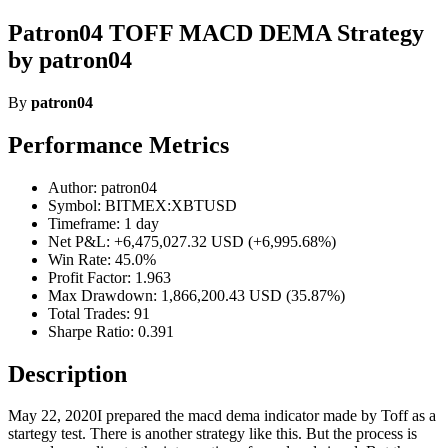
Patron04 TOFF MACD DEMA Strategy
by patron04
By
patron04
Performance Metrics
Author: patron04
Symbol: BITMEX:XBTUSD
Timeframe: 1 day
Net P&L: +6,475,027.32 USD (+6,995.68%)
Win Rate: 45.0%
Profit Factor: 1.963
Max Drawdown: 1,866,200.43 USD (35.87%)
Total Trades: 91
Sharpe Ratio: 0.391
Description
May 22, 2020I prepared the macd dema indicator made by Toff as a
startegy test. There is another strategy like this. But the process is