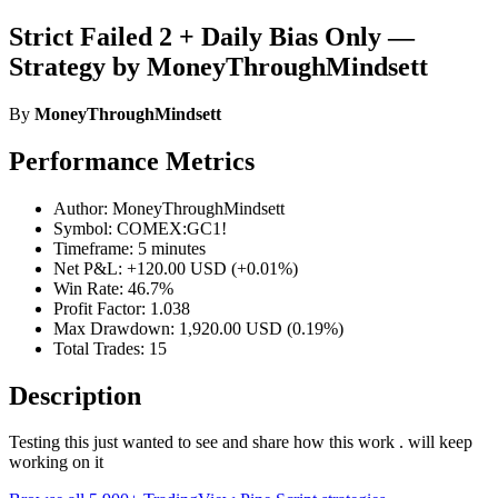
Strict Failed 2 + Daily Bias Only —
Strategy by MoneyThroughMindsett
By
MoneyThroughMindsett
Performance Metrics
Author: MoneyThroughMindsett
Symbol: COMEX:GC1!
Timeframe: 5 minutes
Net P&L: +120.00 USD (+0.01%)
Win Rate: 46.7%
Profit Factor: 1.038
Max Drawdown: 1,920.00 USD (0.19%)
Total Trades: 15
Description
Testing this just wanted to see and share how this work . will keep
working on it