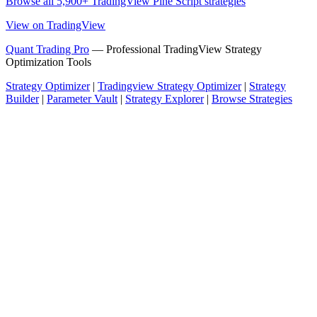
Browse all 5,900+ TradingView Pine Script strategies
View on TradingView
Quant Trading Pro
— Professional TradingView Strategy
Optimization Tools
Strategy Optimizer
|
Tradingview Strategy Optimizer
|
Strategy
Builder
|
Parameter Vault
|
Strategy Explorer
|
Browse Strategies