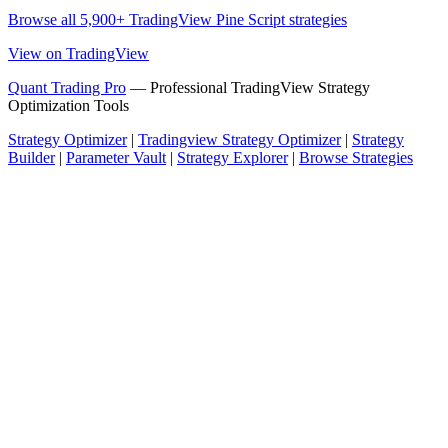
Browse all 5,900+ TradingView Pine Script strategies
View on TradingView
Quant Trading Pro
— Professional TradingView Strategy
Optimization Tools
Strategy Optimizer
|
Tradingview Strategy Optimizer
|
Strategy
Builder
|
Parameter Vault
|
Strategy Explorer
|
Browse Strategies