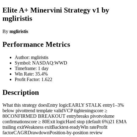
Elite A+ Minervini Strategy v1 by
mgliristis
By
mgliristis
Performance Metrics
Author: mgliristis
Symbol: NASDAQ:WWD
Timeframe: 1 day
Win Rate: 35.4%
Profit Factor: 1.622
Description
What this strategy doesEntry logicEARLY STALK entry1–3%
below pivottrend template validVCP tighteningscore ≥
80CONFIRMED BREAKOUT entrybreaks pivotvolume
confirmationscore ≥ 80Exit logicHard stop (default 6%)21 EMA
trailing exitWeakness exitBacktest-readyWin rateProfit
factorCAGRDrawdownPosition-by-position review