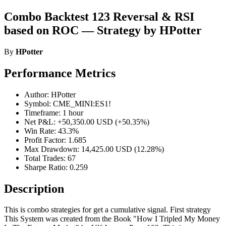
Combo Backtest 123 Reversal & RSI
based on ROC — Strategy by HPotter
By
HPotter
Performance Metrics
Author: HPotter
Symbol: CME_MINI:ES1!
Timeframe: 1 hour
Net P&L: +50,350.00 USD (+50.35%)
Win Rate: 43.3%
Profit Factor: 1.685
Max Drawdown: 14,425.00 USD (12.28%)
Total Trades: 67
Sharpe Ratio: 0.259
Description
This is combo strategies for get a cumulative signal. First strategy
This System was created from the Book "How I Tripled My Money