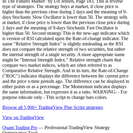
In The Futures Market" by Ulf Jensen, Page 183. This is reverse
type of strategies. The strategy buys at market, if close price is
higher than the previous close during 2 days and the meaning of 9-
days Stochastic Slow Oscillator is lower than 50. The strategy sells
at market, if close price is lower than the previous close price during
2 days and the meaning of 9-days Stochastic Fast Oscillator is
higher than 50. Second strategy This is the new-age indicator which
is version of RSI calculated upon the Rate-of-change indicator. The
name "Relative Strength Index" is slightly misleading as the RSI
does not compare the relative strength of two securities, but rather
the internal strength of a single security. A more appropriate name
might be "Internal Strength Index." Relative strength charts that
compare two market indices, which are often referred to as
Comparative Relative Strength. And in its turn, the Rate-of-Change
("ROC") indicator displays the difference between the current price
and the price x-time periods ago. The difference can be displayed in
either points or as a percentage. The Momentum indicator displays
the same information, but expresses it as a ratio. WARNING: - For
purpose educate only - This script to change bars colors.
Browse all 5,900+ TradingView Pine Script strategies
View on TradingView
Quant Trading Pro
— Professional TradingView Strategy
Optimization Tools