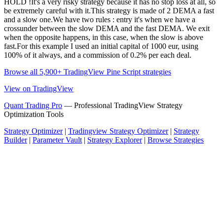
HOLD !It's a very risky strategy because it has no stop loss at all, so
be extremely careful with it.This strategy is made of 2 DEMA a fast
and a slow one.We have two rules : entry it's when we have a
crossunder between the slow DEMA and the fast DEMA. We exit
when the opposite happens, in this case, when the slow is above
fast.For this example I used an initial capital of 1000 eur, using
100% of it always, and a commission of 0.2% per each deal.
Browse all 5,900+ TradingView Pine Script strategies
View on TradingView
Quant Trading Pro
— Professional TradingView Strategy
Optimization Tools
Strategy Optimizer
|
Tradingview Strategy Optimizer
|
Strategy
Builder
|
Parameter Vault
|
Strategy Explorer
|
Browse Strategies