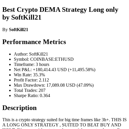
Best Crypto DEMA Strategy Long only
by SoftKill21
By
SoftKill21
Performance Metrics
Author: SoftKill21
Symbol: COINBASE:ETHUSD
Timeframe: 3 hours
Net P&L: +180,414.43 USD (+11,495.58%)
Win Rate: 35.3%
Profit Factor: 2.112
Max Drawdown: 17,089.08 USD (47.09%)
Total Trades: 207
Sharpe Ratio: 0.364
Description
This is a crypto strategy suited for big time frames like 3h+. THIS IS
A LONG ONLY STRATEGY , SUITED TO BEAT BUY AND