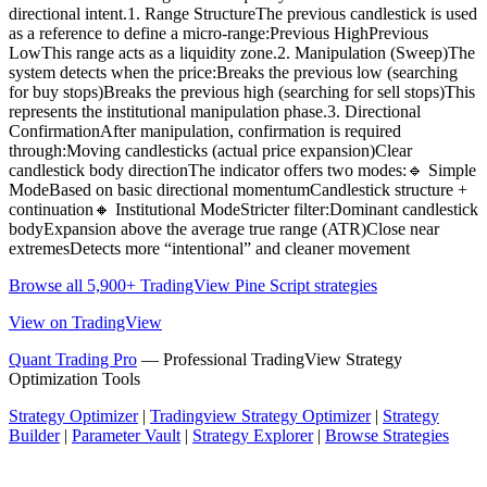
directional intent.1. Range StructureThe previous candlestick is used
as a reference to define a micro-range:Previous HighPrevious
LowThis range acts as a liquidity zone.2. Manipulation (Sweep)The
system detects when the price:Breaks the previous low (searching
for buy stops)Breaks the previous high (searching for sell stops)This
represents the institutional manipulation phase.3. Directional
ConfirmationAfter manipulation, confirmation is required
through:Moving candlesticks (actual price expansion)Clear
candlestick body directionThe indicator offers two modes:🔹 Simple
ModeBased on basic directional momentumCandlestick structure +
continuation🔸 Institutional ModeStricter filter:Dominant candlestick
bodyExpansion above the average true range (ATR)Close near
extremesDetects more “intentional” and cleaner movement
Browse all 5,900+ TradingView Pine Script strategies
View on TradingView
Quant Trading Pro
— Professional TradingView Strategy
Optimization Tools
Strategy Optimizer
|
Tradingview Strategy Optimizer
|
Strategy
Builder
|
Parameter Vault
|
Strategy Explorer
|
Browse Strategies