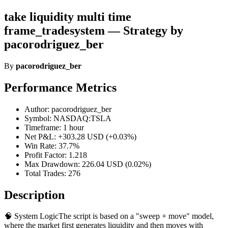
take liquidity multi time
frame_tradesystem — Strategy by
pacorodriguez_ber
By
pacorodriguez_ber
Performance Metrics
Author: pacorodriguez_ber
Symbol: NASDAQ:TSLA
Timeframe: 1 hour
Net P&L: +303.28 USD (+0.03%)
Win Rate: 37.7%
Profit Factor: 1.218
Max Drawdown: 226.04 USD (0.02%)
Total Trades: 276
Description
🧠 System LogicThe script is based on a "sweep + move" model,
where the market first generates liquidity and then moves with