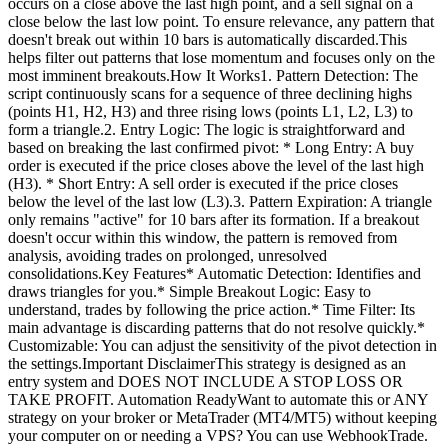
occurs on a close above the last high point, and a sell signal on a
close below the last low point. To ensure relevance, any pattern that
doesn't break out within 10 bars is automatically discarded.This
helps filter out patterns that lose momentum and focuses only on the
most imminent breakouts.How It Works1. Pattern Detection: The
script continuously scans for a sequence of three declining highs
(points H1, H2, H3) and three rising lows (points L1, L2, L3) to
form a triangle.2. Entry Logic: The logic is straightforward and
based on breaking the last confirmed pivot: * Long Entry: A buy
order is executed if the price closes above the level of the last high
(H3). * Short Entry: A sell order is executed if the price closes
below the level of the last low (L3).3. Pattern Expiration: A triangle
only remains "active" for 10 bars after its formation. If a breakout
doesn't occur within this window, the pattern is removed from
analysis, avoiding trades on prolonged, unresolved
consolidations.Key Features* Automatic Detection: Identifies and
draws triangles for you.* Simple Breakout Logic: Easy to
understand, trades by following the price action.* Time Filter: Its
main advantage is discarding patterns that do not resolve quickly.*
Customizable: You can adjust the sensitivity of the pivot detection in
the settings.Important DisclaimerThis strategy is designed as an
entry system and DOES NOT INCLUDE A STOP LOSS OR
TAKE PROFIT. Automation ReadyWant to automate this or ANY
strategy on your broker or MetaTrader (MT4/MT5) without keeping
your computer on or needing a VPS? You can use WebhookTrade.