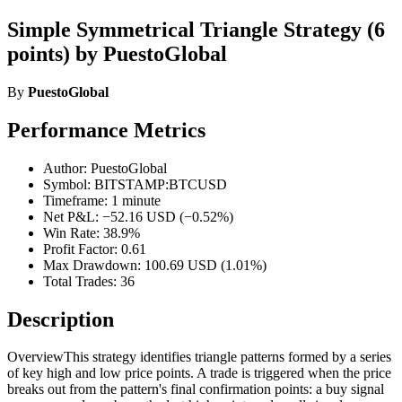
Simple Symmetrical Triangle Strategy (6
points) by PuestoGlobal
By
PuestoGlobal
Performance Metrics
Author: PuestoGlobal
Symbol: BITSTAMP:BTCUSD
Timeframe: 1 minute
Net P&L: −52.16 USD (−0.52%)
Win Rate: 38.9%
Profit Factor: 0.61
Max Drawdown: 100.69 USD (1.01%)
Total Trades: 36
Description
OverviewThis strategy identifies triangle patterns formed by a series
of key high and low price points. A trade is triggered when the price
breaks out from the pattern's final confirmation points: a buy signal