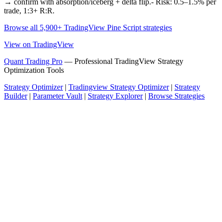
→ confirm with absorption/iceberg + delta flip.- Risk: 0.5–1.5% per
trade, 1:3+ R:R.
Browse all 5,900+ TradingView Pine Script strategies
View on TradingView
Quant Trading Pro
— Professional TradingView Strategy
Optimization Tools
Strategy Optimizer
|
Tradingview Strategy Optimizer
|
Strategy
Builder
|
Parameter Vault
|
Strategy Explorer
|
Browse Strategies