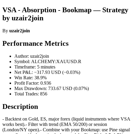
VSA - Absorption - Bookmap — Strategy
by uzair2join
By
uzair2join
Performance Metrics
Author: uzair2join
Symbol: ALCHEMY:XAUUSD.R
Timeframe: 5 minutes
Net P&L: −317.93 USD (−0.03%)
Win Rate: 38.9%
Profit Factor: 0.936
Max Drawdown: 733.67 USD (0.07%)
Total Trades: 856
Description
- Backtest on Gold, ES, major forex (liquid instruments where VSA
works best).- Filter with trend (EMA 50/200) or session
(London/NY open).- Combine with your Bookmap: use Pine signal