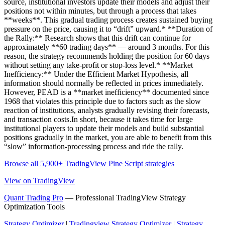
source, institutional investors update their models and adjust their
positions not within minutes, but through a process that takes
**weeks**. This gradual trading process creates sustained buying
pressure on the price, causing it to “drift” upward.* **Duration of
the Rally:** Research shows that this drift can continue for
approximately **60 trading days** — around 3 months. For this
reason, the strategy recommends holding the position for 60 days
without setting any take-profit or stop-loss level.* **Market
Inefficiency:** Under the Efficient Market Hypothesis, all
information should normally be reflected in prices immediately.
However, PEAD is a **market inefficiency** documented since
1968 that violates this principle due to factors such as the slow
reaction of institutions, analysts gradually revising their forecasts,
and transaction costs.In short, because it takes time for large
institutional players to update their models and build substantial
positions gradually in the market, you are able to benefit from this
“slow” information-processing process and ride the rally.
Browse all 5,900+ TradingView Pine Script strategies
View on TradingView
Quant Trading Pro
— Professional TradingView Strategy
Optimization Tools
Strategy Optimizer
|
Tradingview Strategy Optimizer
|
Strategy