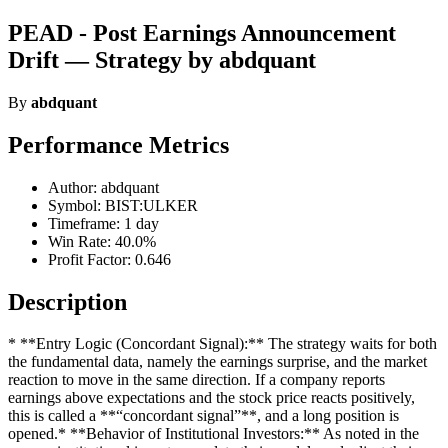
PEAD - Post Earnings Announcement
Drift — Strategy by abdquant
By
abdquant
Performance Metrics
Author: abdquant
Symbol: BIST:ULKER
Timeframe: 1 day
Win Rate: 40.0%
Profit Factor: 0.646
Description
* **Entry Logic (Concordant Signal):** The strategy waits for both
the fundamental data, namely the earnings surprise, and the market
reaction to move in the same direction. If a company reports
earnings above expectations and the stock price reacts positively,
this is called a **“concordant signal”**, and a long position is
opened.* **Behavior of Institutional Investors:** As noted in the