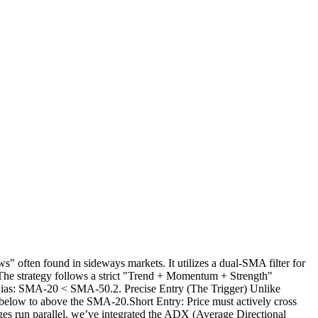
often found in sideways markets. It utilizes a dual-SMA filter for
sThe strategy follows a strict "Trend + Momentum + Strength"
Bias: SMA-20 < SMA-50.2. Precise Entry (The Trigger) Unlike
rom below to above the SMA-20.Short Entry: Price must actively cross
 run parallel, we’ve integrated the ADX (Average Directional