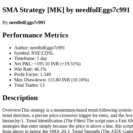
SMA Strategy [MK] by needfulEggs7c991
By
needfulEggs7c991
Performance Metrics
Author: needfulEggs7c991
Symbol: NSE:CDSL
Timeframe: 1 day
Net P&L: +195.10 INR (+19.51%)
Win Rate: 46.1%
Profit Factor: 1.549
Max Drawdown: 115.80 INR (10.16%)
Total Trades: 13
Description
OverviewThis strategy is a momentum-based trend-following system de
trend direction, a precise price-crossover trigger for entry, and th
hierarchy:1. Trend Identification (The Filter) The script uses a 
strategies that enter simply because the price is above a line, this s
from above to below the SMA-20.3. Trend Strength (The ADX Gatekee