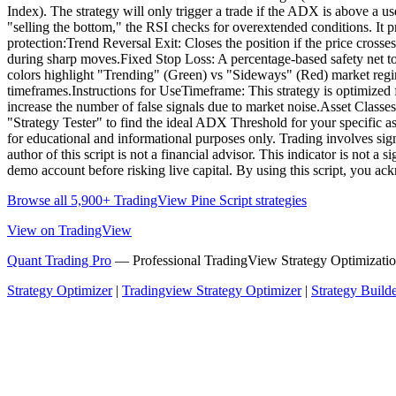
Index). The strategy will only trigger a trade if the ADX is above a u
"selling the bottom," the RSI checks for overextended conditions. It pre
protection:Trend Reversal Exit: Closes the position if the price cro
during sharp moves.Fixed Stop Loss: A percentage-based safety net 
colors highlight "Trending" (Green) vs "Sideways" (Red) market regim
timeframes.Instructions for UseTimeframe: This strategy is optimized
increase the number of false signals due to market noise.Asset Class
"Strategy Tester" to find the ideal ADX Threshold for your specific as
for educational and informational purposes only. Trading involves signi
author of this script is not a financial advisor. This indicator is not
demo account before risking live capital. By using this script, you ac
Browse all 5,900+ TradingView Pine Script strategies
View on TradingView
Quant Trading Pro
— Professional TradingView Strategy Optimizatio
Strategy Optimizer
|
Tradingview Strategy Optimizer
|
Strategy Build