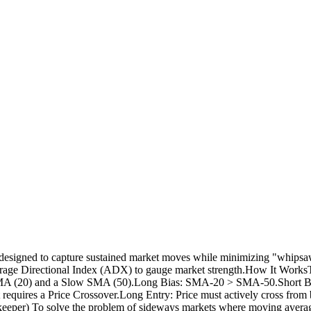
signed to capture sustained market moves while minimizing "whipsaws" 
e Average Directional Index (ADX) to gauge market strength.How It Work
Fast SMA (20) and a Slow SMA (50).Long Bias: SMA-20 > SMA-50.Short 
cript requires a Price Crossover.Long Entry: Price must actively cross f
per) To solve the problem of sideways markets where moving averages