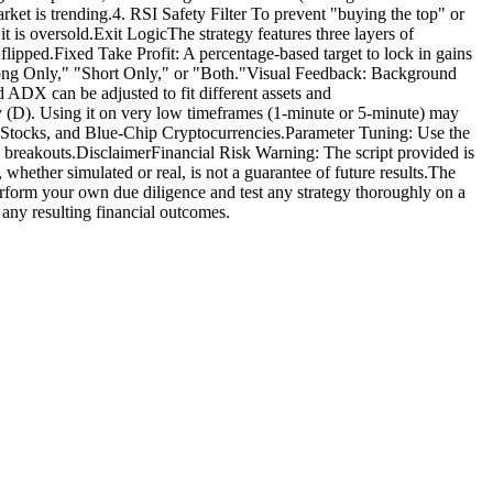
rket is trending.4. RSI Safety Filter To prevent "buying the top" or
it is oversold.Exit LogicThe strategy features three layers of
ipped.Fixed Take Profit: A percentage-based target to lock in gains
"Long Only," "Short Only," or "Both."Visual Feedback: Background
ADX can be adjusted to fit different assets and
y (D). Using it on very low timeframes (1-minute or 5-minute) may
ap Stocks, and Blue-Chip Cryptocurrencies.Parameter Tuning: Use the
ke breakouts.DisclaimerFinancial Risk Warning: The script provided is
 whether simulated or real, is not a guarantee of future results.The
 perform your own due diligence and test any strategy thoroughly on a
 any resulting financial outcomes.