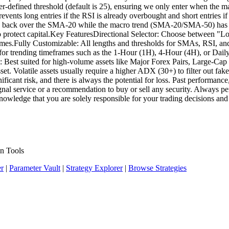
ser-defined threshold (default is 25), ensuring we only enter when the ma
vents long entries if the RSI is already overbought and short entries if 
sses back over the SMA-20 while the macro trend (SMA-20/SMA-50) has fl
to protect capital.Key FeaturesDirectional Selector: Choose between 
es.Fully Customizable: All lengths and thresholds for SMAs, RSI, and 
 for trending timeframes such as the 1-Hour (1H), 4-Hour (4H), or Dail
es: Best suited for high-volume assets like Major Forex Pairs, Large-C
set. Volatile assets usually require a higher ADX (30+) to filter out fa
ficant risk, and there is always the potential for loss. Past performance,
 a signal service or a recommendation to buy or sell any security. Always
knowledge that you are solely responsible for your trading decisions and
n Tools
er
|
Parameter Vault
|
Strategy Explorer
|
Browse Strategies