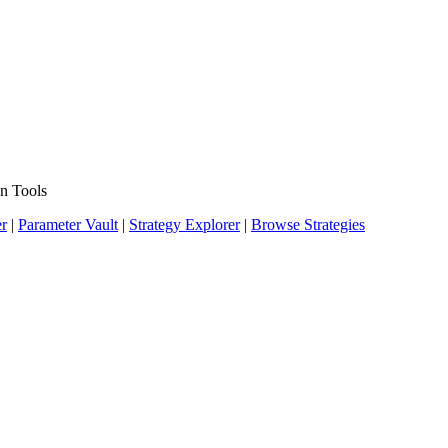
n Tools
er
|
Parameter Vault
|
Strategy Explorer
|
Browse Strategies