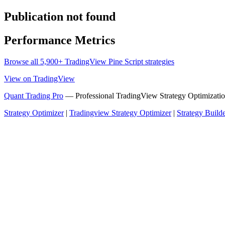
Publication not found
Performance Metrics
Browse all 5,900+ TradingView Pine Script strategies
View on TradingView
Quant Trading Pro
— Professional TradingView Strategy Optimizatio
Strategy Optimizer
|
Tradingview Strategy Optimizer
|
Strategy Build