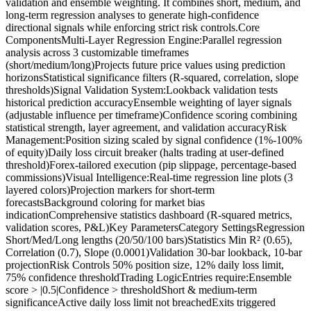
validation and ensemble weighting. It combines short, medium, and
long-term regression analyses to generate high-confidence
directional signals while enforcing strict risk controls.Core
ComponentsMulti-Layer Regression Engine:Parallel regression
analysis across 3 customizable timeframes
(short/medium/long)Projects future price values using prediction
horizonsStatistical significance filters (R-squared, correlation, slope
thresholds)Signal Validation System:Lookback validation tests
historical prediction accuracyEnsemble weighting of layer signals
(adjustable influence per timeframe)Confidence scoring combining
statistical strength, layer agreement, and validation accuracyRisk
Management:Position sizing scaled by signal confidence (1%-100%
of equity)Daily loss circuit breaker (halts trading at user-defined
threshold)Forex-tailored execution (pip slippage, percentage-based
commissions)Visual Intelligence:Real-time regression line plots (3
layered colors)Projection markers for short-term
forecastsBackground coloring for market bias
indicationComprehensive statistics dashboard (R-squared metrics,
validation scores, P&L)Key ParametersCategory SettingsRegression
Short/Med/Long lengths (20/50/100 bars)Statistics Min R² (0.65),
Correlation (0.7), Slope (0.0001)Validation 30-bar lookback, 10-bar
projectionRisk Controls 50% position size, 12% daily loss limit,
75% confidence thresholdTrading LogicEntries require:Ensemble
score > |0.5|Confidence > thresholdShort & medium-term
significanceActive daily loss limit not breachedExits triggered