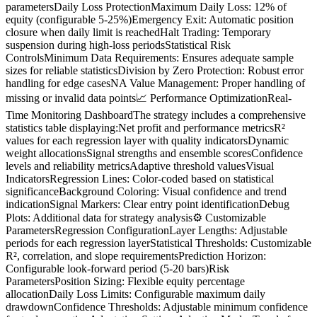
parametersDaily Loss ProtectionMaximum Daily Loss: 12% of
equity (configurable 5-25%)Emergency Exit: Automatic position
closure when daily limit is reachedHalt Trading: Temporary
suspension during high-loss periodsStatistical Risk
ControlsMinimum Data Requirements: Ensures adequate sample
sizes for reliable statisticsDivision by Zero Protection: Robust error
handling for edge casesNA Value Management: Proper handling of
missing or invalid data points📈 Performance OptimizationReal-
Time Monitoring DashboardThe strategy includes a comprehensive
statistics table displaying:Net profit and performance metricsR²
values for each regression layer with quality indicatorsDynamic
weight allocationsSignal strengths and ensemble scoresConfidence
levels and reliability metricsAdaptive threshold valuesVisual
IndicatorsRegression Lines: Color-coded based on statistical
significanceBackground Coloring: Visual confidence and trend
indicationSignal Markers: Clear entry point identificationDebug
Plots: Additional data for strategy analysis⚙️ Customizable
ParametersRegression ConfigurationLayer Lengths: Adjustable
periods for each regression layerStatistical Thresholds: Customizable
R², correlation, and slope requirementsPrediction Horizon:
Configurable look-forward period (5-20 bars)Risk
ParametersPosition Sizing: Flexible equity percentage
allocationDaily Loss Limits: Configurable maximum daily
drawdownConfidence Thresholds: Adjustable minimum confidence