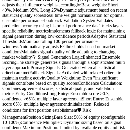
adjusts their influence weights accordingly:Base weights: Short
40%, Medium 35%, Long 25%Dynamic adjustment based on recent
statistical quality scoresReal-time weight normalization for optimal
ensemble performanceLookback Validation SystemValidates
prediction accuracy using historical performance dataTracks layer-
specific reliability metricsImplements fallback logic for maintaining
signal generation during low-confidence periodsAdaptive Statistical
ThresholdsMonitors rolling 100-period performance
windowsAutomatically adjusts R² thresholds based on market
conditionsMaintains signal quality while adapting to changing
market volatility💡 Signal Generation LogicEnhanced Ensemble
ScoringThe strategy generates signals through a sophisticated multi-
layer approach:Primary Signals: Generated when all statistical
criteria are metFallback Signals: Activated with relaxed criteria to
maintain trading activityQuality Weighting: Even "insignificant"
signals contribute based on quality scoresConfidence Calculation:
Combines agreement scores, statistical quality, and validation
metricsEntry ConditionsLong Entry: Ensemble score >0.3,
confidence >65%, multiple layer agreementShort Entry: Ensemble
score 65%, multiple layer agreementInitialization: Relaxed
conditions for first position establishment🛡️ Risk
ManagementPosition SizingBase Size: 50% of equity (configurable
10-100%)Confidence Multiplier: Dynamic sizing based on signal
confidenceMaximum Position: Limited by available equity and risk