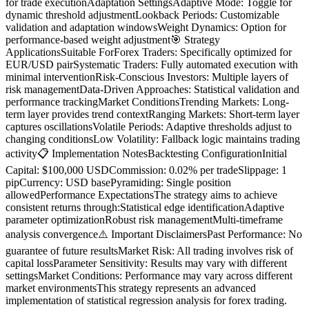
for trade executionAdaptation SettingsAdaptive Mode: Toggle for
dynamic threshold adjustmentLookback Periods: Customizable
validation and adaptation windowsWeight Dynamics: Option for
performance-based weight adjustment🎯 Strategy
ApplicationsSuitable ForForex Traders: Specifically optimized for
EUR/USD pairSystematic Traders: Fully automated execution with
minimal interventionRisk-Conscious Investors: Multiple layers of
risk managementData-Driven Approaches: Statistical validation and
performance trackingMarket ConditionsTrending Markets: Long-
term layer provides trend contextRanging Markets: Short-term layer
captures oscillationsVolatile Periods: Adaptive thresholds adjust to
changing conditionsLow Volatility: Fallback logic maintains trading
activity📋 Implementation NotesBacktesting ConfigurationInitial
Capital: $100,000 USDCommission: 0.02% per tradeSlippage: 1
pipCurrency: USD basePyramiding: Single position
allowedPerformance ExpectationsThe strategy aims to achieve
consistent returns through:Statistical edge identificationAdaptive
parameter optimizationRobust risk managementMulti-timeframe
analysis convergence⚠️ Important DisclaimersPast Performance: No
guarantee of future resultsMarket Risk: All trading involves risk of
capital lossParameter Sensitivity: Results may vary with different
settingsMarket Conditions: Performance may vary across different
market environmentsThis strategy represents an advanced
implementation of statistical regression analysis for forex trading.