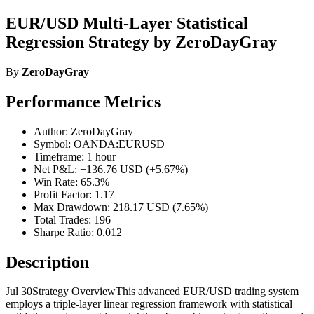
EUR/USD Multi-Layer Statistical
Regression Strategy by ZeroDayGray
By
ZeroDayGray
Performance Metrics
Author: ZeroDayGray
Symbol: OANDA:EURUSD
Timeframe: 1 hour
Net P&L: +136.76 USD (+5.67%)
Win Rate: 65.3%
Profit Factor: 1.17
Max Drawdown: 218.17 USD (7.65%)
Total Trades: 196
Sharpe Ratio: 0.012
Description
Jul 30Strategy OverviewThis advanced EUR/USD trading system
employs a triple-layer linear regression framework with statistical