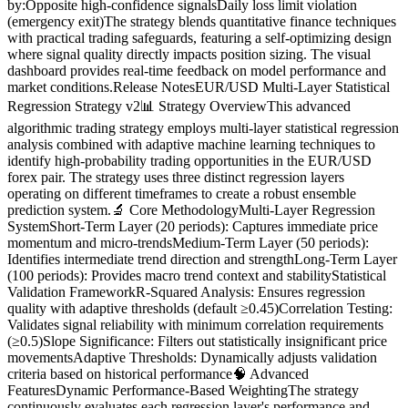
by:Opposite high-confidence signalsDaily loss limit violation
(emergency exit)The strategy blends quantitative finance techniques
with practical trading safeguards, featuring a self-optimizing design
where signal quality directly impacts position sizing. The visual
dashboard provides real-time feedback on model performance and
market conditions.Release NotesEUR/USD Multi-Layer Statistical
Regression Strategy v2📊 Strategy OverviewThis advanced
algorithmic trading strategy employs multi-layer statistical regression
analysis combined with adaptive machine learning techniques to
identify high-probability trading opportunities in the EUR/USD
forex pair. The strategy uses three distinct regression layers
operating on different timeframes to create a robust ensemble
prediction system.🔬 Core MethodologyMulti-Layer Regression
SystemShort-Term Layer (20 periods): Captures immediate price
momentum and micro-trendsMedium-Term Layer (50 periods):
Identifies intermediate trend direction and strengthLong-Term Layer
(100 periods): Provides macro trend context and stabilityStatistical
Validation FrameworkR-Squared Analysis: Ensures regression
quality with adaptive thresholds (default ≥0.45)Correlation Testing:
Validates signal reliability with minimum correlation requirements
(≥0.5)Slope Significance: Filters out statistically insignificant price
movementsAdaptive Thresholds: Dynamically adjusts validation
criteria based on historical performance🧠 Advanced
FeaturesDynamic Performance-Based WeightingThe strategy
continuously evaluates each regression layer's performance and