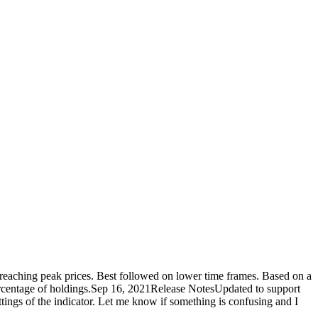
 reaching peak prices. Best followed on lower time frames. Based on a
n percentage of holdings.Sep 16, 2021Release NotesUpdated to support
settings of the indicator. Let me know if something is confusing and I