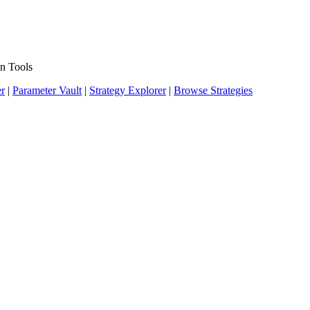
n Tools
er
|
Parameter Vault
|
Strategy Explorer
|
Browse Strategies