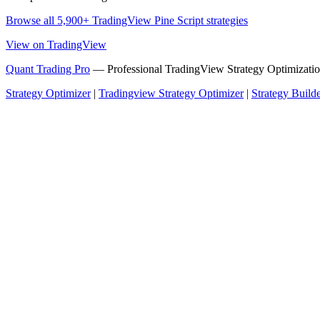
Browse all 5,900+ TradingView Pine Script strategies
View on TradingView
Quant Trading Pro
— Professional TradingView Strategy Optimizatio
Strategy Optimizer
|
Tradingview Strategy Optimizer
|
Strategy Build