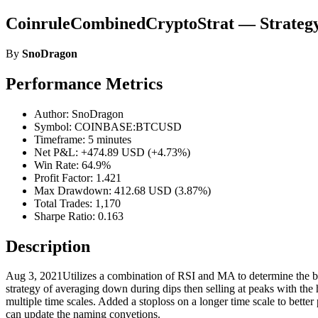
CoinruleCombinedCryptoStrat — Strateg
By
SnoDragon
Performance Metrics
Author: SnoDragon
Symbol: COINBASE:BTCUSD
Timeframe: 5 minutes
Net P&L: +474.89 USD (+4.73%)
Win Rate: 64.9%
Profit Factor: 1.421
Max Drawdown: 412.68 USD (3.87%)
Total Trades: 1,170
Sharpe Ratio: 0.163
Description
Aug 3, 2021Utilizes a combination of RSI and MA to determine the bes
strategy of averaging down during dips then selling at peaks with the
multiple time scales. Added a stoploss on a longer time scale to better 
can update the naming convetions.