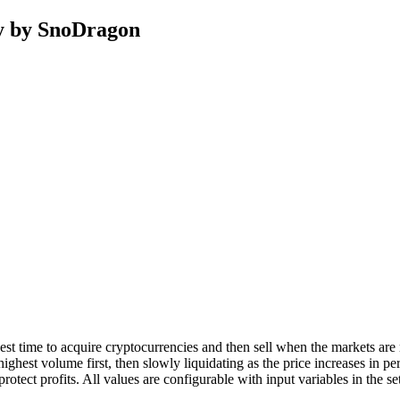
y by SnoDragon
t time to acquire cryptocurrencies and then sell when the markets are
 highest volume first, then slowly liquidating as the price increases i
protect profits. All values are configurable with input variables in the 