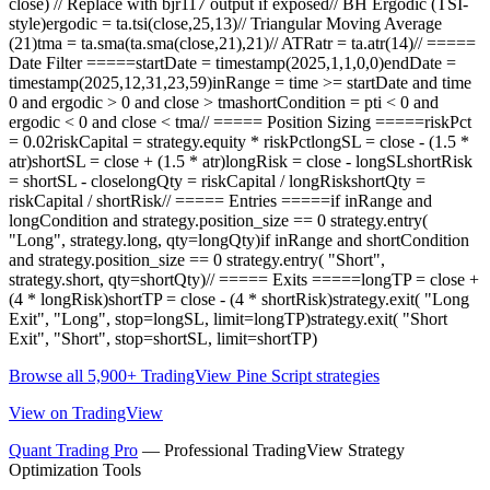
close) // Replace with bjr117 output if exposed// BH Ergodic (TSI-
style)ergodic = ta.tsi(close,25,13)// Triangular Moving Average
(21)tma = ta.sma(ta.sma(close,21),21)// ATRatr = ta.atr(14)// =====
Date Filter =====startDate = timestamp(2025,1,1,0,0)endDate =
timestamp(2025,12,31,23,59)inRange = time >= startDate and time
0 and ergodic > 0 and close > tmashortCondition = pti < 0 and
ergodic < 0 and close < tma// ===== Position Sizing =====riskPct
= 0.02riskCapital = strategy.equity * riskPctlongSL = close - (1.5 *
atr)shortSL = close + (1.5 * atr)longRisk = close - longSLshortRisk
= shortSL - closelongQty = riskCapital / longRiskshortQty =
riskCapital / shortRisk// ===== Entries =====if inRange and
longCondition and strategy.position_size == 0 strategy.entry(
"Long", strategy.long, qty=longQty)if inRange and shortCondition
and strategy.position_size == 0 strategy.entry( "Short",
strategy.short, qty=shortQty)// ===== Exits =====longTP = close +
(4 * longRisk)shortTP = close - (4 * shortRisk)strategy.exit( "Long
Exit", "Long", stop=longSL, limit=longTP)strategy.exit( "Short
Exit", "Short", stop=shortSL, limit=shortTP)
Browse all 5,900+ TradingView Pine Script strategies
View on TradingView
Quant Trading Pro
— Professional TradingView Strategy
Optimization Tools