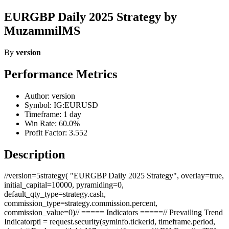
EURGBP Daily 2025 Strategy by
MuzammilMS
By
version
Performance Metrics
Author: version
Symbol: IG:EURUSD
Timeframe: 1 day
Win Rate: 60.0%
Profit Factor: 3.552
Description
//version=5strategy( "EURGBP Daily 2025 Strategy", overlay=true,
initial_capital=10000, pyramiding=0,
default_qty_type=strategy.cash,
commission_type=strategy.commission.percent,
commission_value=0)// ===== Indicators =====// Prevailing Trend
Indicatorpti = request.security(syminfo.tickerid, timeframe.period,