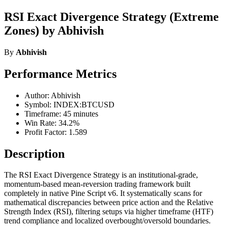
RSI Exact Divergence Strategy (Extreme
Zones) by Abhivish
By
Abhivish
Performance Metrics
Author: Abhivish
Symbol: INDEX:BTCUSD
Timeframe: 45 minutes
Win Rate: 34.2%
Profit Factor: 1.589
Description
The RSI Exact Divergence Strategy is an institutional-grade,
momentum-based mean-reversion trading framework built
completely in native Pine Script v6. It systematically scans for
mathematical discrepancies between price action and the Relative
Strength Index (RSI), filtering setups via higher timeframe (HTF)
trend compliance and localized overbought/oversold boundaries.