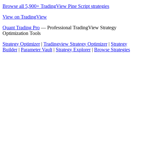
Browse all 5,900+ TradingView Pine Script strategies
View on TradingView
Quant Trading Pro
— Professional TradingView Strategy
Optimization Tools
Strategy Optimizer
|
Tradingview Strategy Optimizer
|
Strategy
Builder
|
Parameter Vault
|
Strategy Explorer
|
Browse Strategies