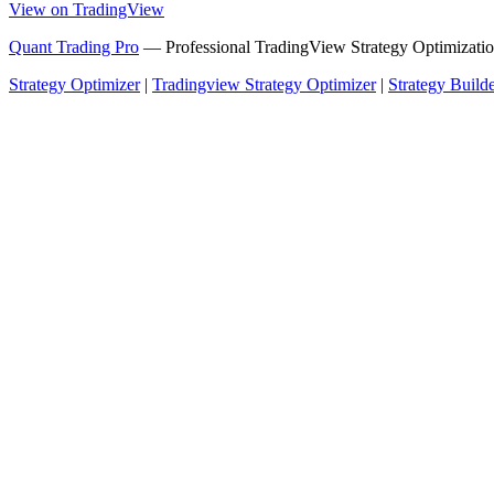
View on TradingView
Quant Trading Pro
— Professional TradingView Strategy Optimizatio
Strategy Optimizer
|
Tradingview Strategy Optimizer
|
Strategy Build