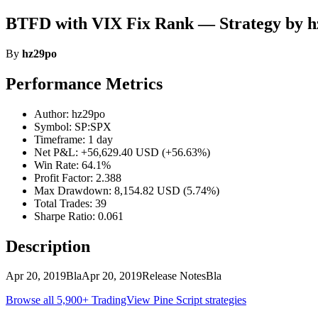
BTFD with VIX Fix Rank — Strategy by 
By
hz29po
Performance Metrics
Author: hz29po
Symbol: SP:SPX
Timeframe: 1 day
Net P&L: +56,629.40 USD (+56.63%)
Win Rate: 64.1%
Profit Factor: 2.388
Max Drawdown: 8,154.82 USD (5.74%)
Total Trades: 39
Sharpe Ratio: 0.061
Description
Apr 20, 2019BlaApr 20, 2019Release NotesBla
Browse all 5,900+ TradingView Pine Script strategies