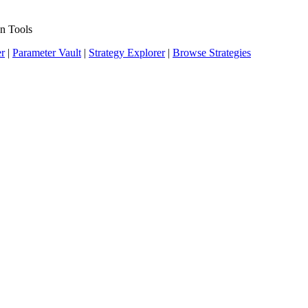
n Tools
er
|
Parameter Vault
|
Strategy Explorer
|
Browse Strategies