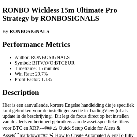
RONBO Wickless 15m Ultimate Pro —
Strategy by RONBOSIGNALS
By
RONBOSIGNALS
Performance Metrics
Author: RONBOSIGNALS
Symbol: BITVAVO:BTCEUR
Timeframe: 15 minutes
Win Rate: 29.7%
Profit Factor: 1.135
Description
Hier is een aanvullende, kortere Engelse handleiding die je specifiek
kunt gebruiken voor de instellingen-sectie in TradingView (of als
update in de beschrijving). Dit legt de focus direct op het instellen
van de alerts en herinnert gebruikers aan de asset-specifieke filters
voor BTC en XRP.---### ⚠️ Quick Setup Guide for Alerts &
Assets```markdown### 🚨 How to Create Automated AlertsTo fully