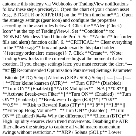
automate this strategy via Webhooks or TradingView notifications,
follow these steps precisely:1. Open the chart of your chosen asset
(e.g., BTC/EUR or XRP/EUR) on the **15m timeframe**.2. Open
the strategy settings (gear icon) and configure the properties
according to the asset rules below.3. Click the **Alert (Clock)
Icon** at the top of TradingView.4. Set **Condition** to:
`RONBO Wickless 15m Ultimate Pro`.5. Set **Action** to: `order
fills and alert() function calls`. 6. **CRITICAL:** Clear everything
in the **Message** box and paste exactly this placeholder:
`{{strategy.order.alert_message}}`7. Click **Create**. *Note:
TradingView locks in the current settings at the moment of alert
creation. If you change settings later, you must recreate the alert.*---
### 🎛️ Recommended Optimization Parameters| Settings Parameter
| Bitcoin (BTC) Setup | Altcoins (XRP / SOL) Setup || :--- | :--- | :---
|| **Filter kleine kaarsen (ATR)** | **Turn OFF** (Disabled) |
**Turn ON** (Enabled) || **ATR Multiplier** | N/A | **0.8** ||
**Activate Break-even Filter** | **Turn ON** (Enabled) | **Turn
ON** (Enabled) || **Break-even Trigger (R:R)** | **0.9** |
**0.9** || **Risk to Reward Ratio (TP)** | **1.8** | **1.8** ||
**Filter op Hoog Volume** | **Turn ON** (Enabled) | **Turn
ON** (Enabled) |#### Why the difference?* **Bitcoin (BTC):**
High liquidity ensures clean trend movements. Disabling the ATR
filter allows the strategy to capture all valid macro momentum
swings without restriction.* **XRP / Solana (SOL):** Lower-