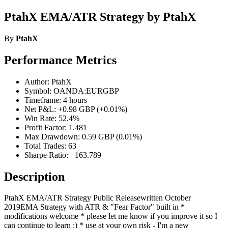
PtahX EMA/ATR Strategy by PtahX
By
PtahX
Performance Metrics
Author: PtahX
Symbol: OANDA:EURGBP
Timeframe: 4 hours
Net P&L: +0.98 GBP (+0.01%)
Win Rate: 52.4%
Profit Factor: 1.481
Max Drawdown: 0.59 GBP (0.01%)
Total Trades: 63
Sharpe Ratio: −163.789
Description
PtahX EMA/ATR Strategy Public Releasewritten October
2019EMA Strategy with ATR & "Fear Factor" built in *
modifications welcome * please let me know if you improve it so I
can continue to learn :) * use at your own risk - I'm a new