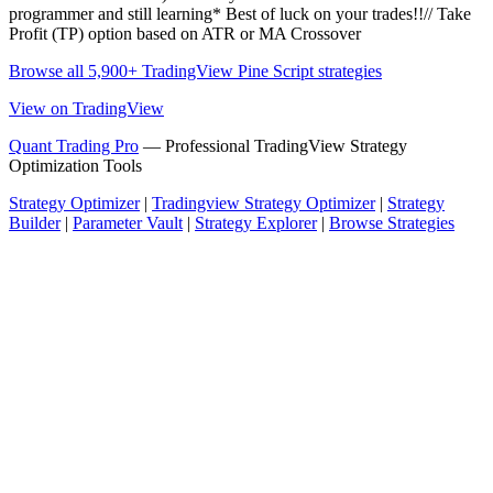
programmer and still learning* Best of luck on your trades!!// Take
Profit (TP) option based on ATR or MA Crossover
Browse all 5,900+ TradingView Pine Script strategies
View on TradingView
Quant Trading Pro
— Professional TradingView Strategy
Optimization Tools
Strategy Optimizer
|
Tradingview Strategy Optimizer
|
Strategy
Builder
|
Parameter Vault
|
Strategy Explorer
|
Browse Strategies