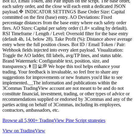
Bot ID, Email Token, and Pair inputs on the script. The base order,
each safety order, and the close will each emit a dedicated JSON
payload.🔷 INDICATOR SETTINGS Base Order Size: Capital
committed on the first (base) entry. AO Deviations: Fixed
percentage distances from the base entry where each safety order
fires. AO Sizes: Capital per safety order (1.8× scaling by default).
RSI Timeframe / Length / Level: Oversold filter for the base entry
(default 4h, 14, below 28). Take Profit (%): Distance above average
entry where the full position closes. Bot ID / Email Token / Pair:
Webhook fields injected into every alert payload. Visualization:
Toggle the AO ladder, fill labels, avg/TP lines, and status table.
Brand Watermark: Configurable text, position, size, and
transparency.👨🏻‍💻💭 We hope this tool helps enhance your
trading. Your feedback is invaluable, so feel free to share any
suggestions for improvements or new features you'd like to see
implemented.__The information and publications within the
3Commas TradingView account are not meant to be and do not
constitute financial, investment, trading, or other types of advice or
recommendations supplied or endorsed by 3Commas and any of the
parties acting on behalf of 3Commas, including its employees,
contractors, ambassadors, etc.
Browse all 5,900+ TradingView Pine Script strategies
View on TradingView