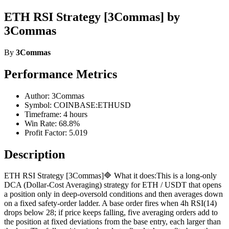
ETH RSI Strategy [3Commas] by
3Commas
By
3Commas
Performance Metrics
Author: 3Commas
Symbol: COINBASE:ETHUSD
Timeframe: 4 hours
Win Rate: 68.8%
Profit Factor: 5.019
Description
ETH RSI Strategy [3Commas]🔷 What it does:This is a long-only
DCA (Dollar-Cost Averaging) strategy for ETH / USDT that opens
a position only in deep-oversold conditions and then averages down
on a fixed safety-order ladder. A base order fires when 4h RSI(14)
drops below 28; if price keeps falling, five averaging orders add to
the position at fixed deviations from the base entry, each larger than