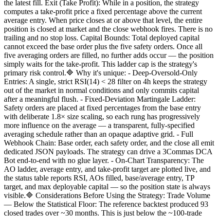
the latest fill. Exit (Take Profit): While in a position, the strategy
computes a take-profit price a fixed percentage above the current
average entry. When price closes at or above that level, the entire
position is closed at market and the close webhook fires. There is no
trailing and no stop loss. Capital Bounds: Total deployed capital
cannot exceed the base order plus the five safety orders. Once all
five averaging orders are filled, no further adds occur — the position
simply waits for the take-profit. This ladder cap is the strategy's
primary risk control.🔷 Why it's unique: - Deep-Oversold-Only
Entries: A single, strict RSI(14) < 28 filter on 4h keeps the strategy
out of the market in normal conditions and only commits capital
after a meaningful flush. - Fixed-Deviation Martingale Ladder:
Safety orders are placed at fixed percentages from the base entry
with deliberate 1.8× size scaling, so each rung has progressively
more influence on the average — a transparent, fully-specified
averaging schedule rather than an opaque adaptive grid. - Full
Webhook Chain: Base order, each safety order, and the close all emit
dedicated JSON payloads. The strategy can drive a 3Commas DCA
Bot end-to-end with no glue layer. - On-Chart Transparency: The
AO ladder, average entry, and take-profit target are plotted live, and
the status table reports RSI, AOs filled, base/average entry, TP
target, and max deployable capital — so the position state is always
visible.🔷 Considerations Before Using the Strategy: Trade Volume
— Below the Statistical Floor: The reference backtest produced 93
closed trades over ~30 months. This is just below the ~100-trade