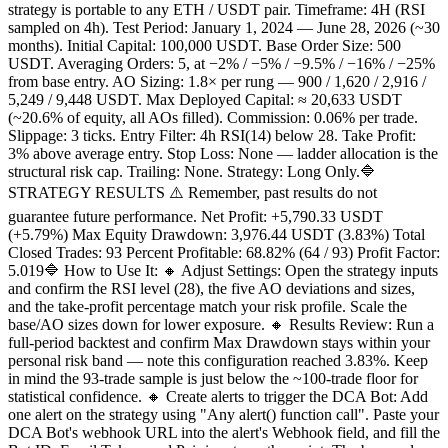
strategy is portable to any ETH / USDT pair. Timeframe: 4H (RSI
sampled on 4h). Test Period: January 1, 2024 — June 28, 2026 (~30
months). Initial Capital: 100,000 USDT. Base Order Size: 500
USDT. Averaging Orders: 5, at −2% / −5% / −9.5% / −16% / −25%
from base entry. AO Sizing: 1.8× per rung — 900 / 1,620 / 2,916 /
5,249 / 9,448 USDT. Max Deployed Capital: ≈ 20,633 USDT
(~20.6% of equity, all AOs filled). Commission: 0.06% per trade.
Slippage: 3 ticks. Entry Filter: 4h RSI(14) below 28. Take Profit:
3% above average entry. Stop Loss: None — ladder allocation is the
structural risk cap. Trailing: None. Strategy: Long Only.🔷
STRATEGY RESULTS ⚠️ Remember, past results do not
guarantee future performance. Net Profit: +5,790.33 USDT
(+5.79%) Max Equity Drawdown: 3,976.44 USDT (3.83%) Total
Closed Trades: 93 Percent Profitable: 68.82% (64 / 93) Profit Factor:
5.019🔷 How to Use It: 🔸 Adjust Settings: Open the strategy inputs
and confirm the RSI level (28), the five AO deviations and sizes,
and the take-profit percentage match your risk profile. Scale the
base/AO sizes down for lower exposure. 🔸 Results Review: Run a
full-period backtest and confirm Max Drawdown stays within your
personal risk band — note this configuration reached 3.83%. Keep
in mind the 93-trade sample is just below the ~100-trade floor for
statistical confidence. 🔸 Create alerts to trigger the DCA Bot: Add
one alert on the strategy using "Any alert() function call". Paste your
DCA Bot's webhook URL into the alert's Webhook field, and fill the