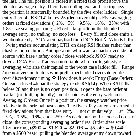
the last. The full position is closed at a fixed take-profit above the
blended average entry. There is no trailing exit and no stop loss —
the position is structurally bounded by the five-order ladder. - Single
entry filter: 4h RSI(14) below 28 (deep oversold). - Five averaging
orders at fixed deviations (−2%, −5%, −9.5%, −16%, −25%) with
1.8× size scaling per rung. - Fixed take-profit on the blended
average entry; no trailing, no stop loss. - Every fill and close emits a
webhook-ready JSON alert payload for a DCA Bot.🔷 Who is it for:
- Swing traders accumulating ETH on deep RSI flushes rather than
chasing momentum. - Bot operators who want a chart-driven signal
source with base / safety-order / close webhook JSON ready to
drive a DCA Bot. - Traders comfortable with martingale-style
averaging who size their capital to the worst-case ladder fill. - Range
/ mean-reversion traders who prefer mechanical oversold entries
over discretionary timing.🔷 How does it work: Entry (Base Order):
On each closed 4h bar the strategy reads RSI(14). When RSI falls
below 28 and there is no open position, it opens the base order at
market (or limit, optionally) and dispatches the entry webhook.
Averaging Orders: Once in a position, the strategy watches price
relative to the original base entry. The five safety orders are armed at
fixed deviations from that base entry — not cumulatively — at −2%,
−5%, −9.5%, −16%, and −25%. As each threshold is crossed on bar
close, the corresponding averaging order fires. Order sizes scale
1.8× per rung ($900 → $1,620 → $2,916 → $5,249 → $9,448
from a $500 base), pulling the blended average entry down toward