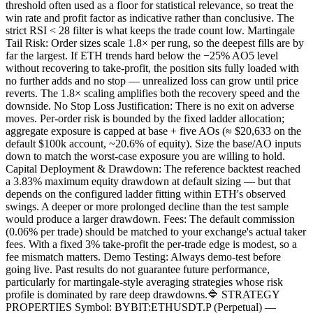
threshold often used as a floor for statistical relevance, so treat the
win rate and profit factor as indicative rather than conclusive. The
strict RSI < 28 filter is what keeps the trade count low. Martingale
Tail Risk: Order sizes scale 1.8× per rung, so the deepest fills are by
far the largest. If ETH trends hard below the −25% AO5 level
without recovering to take-profit, the position sits fully loaded with
no further adds and no stop — unrealized loss can grow until price
reverts. The 1.8× scaling amplifies both the recovery speed and the
downside. No Stop Loss Justification: There is no exit on adverse
moves. Per-order risk is bounded by the fixed ladder allocation;
aggregate exposure is capped at base + five AOs (≈ $20,633 on the
default $100k account, ~20.6% of equity). Size the base/AO inputs
down to match the worst-case exposure you are willing to hold.
Capital Deployment & Drawdown: The reference backtest reached
a 3.83% maximum equity drawdown at default sizing — but that
depends on the configured ladder fitting within ETH's observed
swings. A deeper or more prolonged decline than the test sample
would produce a larger drawdown. Fees: The default commission
(0.06% per trade) should be matched to your exchange's actual taker
fees. With a fixed 3% take-profit the per-trade edge is modest, so a
fee mismatch matters. Demo Testing: Always demo-test before
going live. Past results do not guarantee future performance,
particularly for martingale-style averaging strategies whose risk
profile is dominated by rare deep drawdowns.🔷 STRATEGY
PROPERTIES Symbol: BYBIT:ETHUSDT.P (Perpetual) —