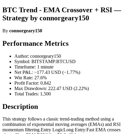
BTC Trend - EMA Crossover + RSI —
Strategy by connorgeary150
By
connorgeary150
Performance Metrics
Author: connorgeary150
Symbol: BITSTAMP:BTCUSD
Timeframe: 1 minute
Net P&L: −177.43 USD (−1.77%)
Win Rate: 27.6%
Profit Factor: 0.842
Max Drawdown: 222.47 USD (2.22%)
Total Trades: 1,500
Description
This strategy follows a classic trend-trading method using a
combination of exponential moving averages (EMAs) and RSI
momentum filtering.Entry LogicLong Entry:Fast EMA crosses