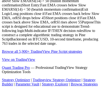
above Slow EMARSI(14) > 50 (bullish momentum
confirmation)Short Entry:Fast EMA crosses below Slow
EMARSI(14) < 50 (bearish momentum confirmation)Exit
LogicLong positions close if:Fast EMA crosses back below Slow
EMA, orRSI drops below 45Short positions close if:Fast EMA
crosses back above Slow EMA, orRSI rises above 55PurposeThis
script is designed for educational use to demonstrate:Trend-
following logicMulti-indicator IF/THEN decision rulesHow to
construct a complete algorithmic trading strategy in Pine
ScriptBacktested on BTCUSD, 10-second timeframe, producing
763 trades in the selected date range.
Browse all 5,900+ TradingView Pine Script strategies
View on TradingView
Quant Trading Pro
— Professional TradingView Strategy
Optimization Tools
Strategy Optimizer
|
Tradingview Strategy Optimizer
|
Strategy
Builder
|
Parameter Vault
|
Strategy Explorer
|
Browse Strategies