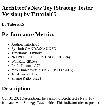
Arch1tect's New Toy (Strategy Tester
Version) by Tutorial05
By
Tutorial05
Performance Metrics
Author: Tutorial05
Symbol: OANDA:XAUUSD
Timeframe: 1 minute
Net P&L: +11,053.75 USD (+10.99%)
Win Rate: 29.5%
Profit Factor: 1.373
Max Drawdown: 7,394.25 USD (7.40%)
Total Trades: 122
Sharpe Ratio: 0.228
Description
Oct 10, 2021Description:The version of Arch1tect's New Toy
indicator with Strategy Tester added.This indicator tries to predict