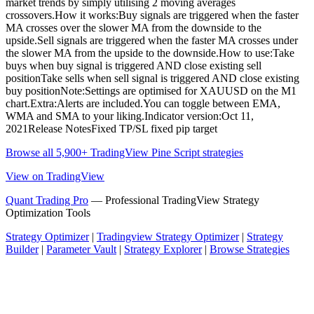
market trends by simply utilising 2 moving averages
crossovers.How it works:Buy signals are triggered when the faster
MA crosses over the slower MA from the downside to the
upside.Sell signals are triggered when the faster MA crosses under
the slower MA from the upside to the downside.How to use:Take
buys when buy signal is triggered AND close existing sell
positionTake sells when sell signal is triggered AND close existing
buy positionNote:Settings are optimised for XAUUSD on the M1
chart.Extra:Alerts are included.You can toggle between EMA,
WMA and SMA to your liking.Indicator version:Oct 11,
2021Release NotesFixed TP/SL fixed pip target
Browse all 5,900+ TradingView Pine Script strategies
View on TradingView
Quant Trading Pro
— Professional TradingView Strategy
Optimization Tools
Strategy Optimizer
|
Tradingview Strategy Optimizer
|
Strategy
Builder
|
Parameter Vault
|
Strategy Explorer
|
Browse Strategies