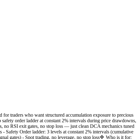
 for traders who want structured accumulation exposure to precious
p safety order ladder at constant 2% intervals during price drawdowns,
ies, no RSI exit gates, no stop loss — just clean DCA mechanics tuned
s - Safety Order ladder: 3 levels at constant 2% intervals (cumulative
l gates) - Spot trading, no leverage, no stop loss🔷 Who is it for: