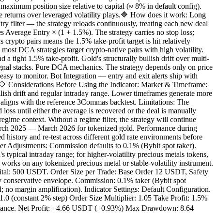
aximum position size relative to capital (≈ 8% in default config).
returns over leveraged volatility plays.🔷 How does it work: Long
ry filter — the strategy reloads continuously, treating each new deal
 Average Entry × (1 + 1.5%). The strategy carries no stop loss;
crypto pairs means the 1.5% take-profit target is hit relatively
st DCA strategies target crypto-native pairs with high volatility.
a tight 1.5% take-profit. Gold's structurally bullish drift over multi-
signal stacks. Pure DCA mechanics. The strategy depends only on price
easy to monitor. Bot Integration — entry and exit alerts ship with
.🔷 Considerations Before Using the Indicator: Market & Timeframe:
ish drift and regular intraday range. Lower timeframes generate more
 aligns with the reference 3Commas backtest. Limitations: The
oss until either the average is recovered or the deal is manually
gime context. Without a regime filter, the strategy will continue
arch 2025 — March 2026 for tokenized gold. Performance during
d history and re-test across different gold rate environments before
eter Adjustments: Commission defaults to 0.1% (Bybit spot taker).
cal intraday range; for higher-volatility precious metals tokens,
on any tokenized precious metal or stable-volatility instrument.
apital: 500 USDT. Order Size per Trade: Base Order 12 USDT, Safety
 conservative envelope. Commission: 0.1% taker (Bybit spot
; no margin amplification). Indicator Settings: Default Configuration.
 (constant 2% step) Order Size Multiplier: 1.05 Take Profit: 1.5%
rmance. Net Profit: +4.66 USDT (+0.93%) Max Drawdown: 8.64