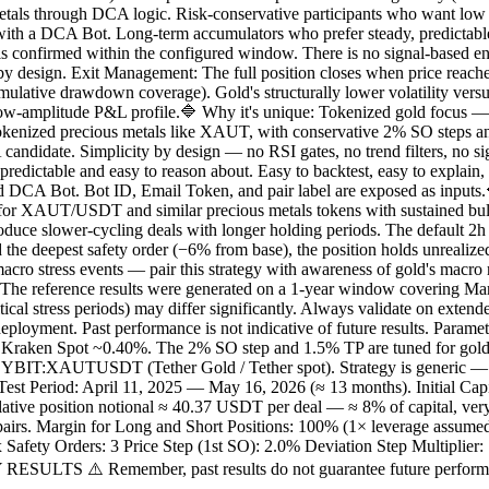
etals through DCA logic. Risk-conservative participants who want low m
th a DCA Bot. Long-term accumulators who prefer steady, predictable 
is confirmed within the configured window. There is no signal-based ent
by design. Exit Management: The full position closes when price reaches
mulative drawdown coverage). Gold's structurally lower volatility versus 
ow-amplitude P&L profile.🔷 Why it's unique: Tokenized gold focus — mo
f tokenized precious metals like XAUT, with conservative 2% SO steps and 
 candidate. Simplicity by design — no RSI gates, no trend filters, no 
predictable and easy to reason about. Easy to backtest, easy to explain, 
d DCA Bot. Bot ID, Email Token, and pair label are exposed as inputs
 for XAUT/USDT and similar precious metals tokens with sustained bull
duce slower-cycling deals with longer holding periods. The default 2h
he deepest safety order (−6% from base), the position holds unrealized l
ro stress events — pair this strategy with awareness of gold's macro re
The reference results were generated on a 1-year window covering M
ical stress periods) may differ significantly. Always validate on extende
deployment. Past performance is not indicative of future results. Param
en Spot ~0.40%. The 2% SO step and 1.5% TP are tuned for gold's typi
XAUTUSDT (Tether Gold / Tether spot). Strategy is generic — works 
. Test Period: April 11, 2025 — May 16, 2026 (≈ 13 months). Initial C
ive position notional ≈ 40.37 USDT per deal — ≈ 8% of capital, very
t pairs. Margin for Long and Short Positions: 100% (1× leverage assumed
y Orders: 3 Price Step (1st SO): 2.0% Deviation Step Multiplier: 1.0
 RESULTS ⚠️ Remember, past results do not guarantee future perfo