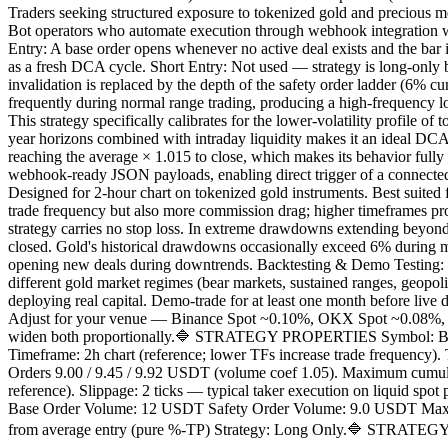
Traders seeking structured exposure to tokenized gold and precious m
Bot operators who automate execution through webhook integration wi
Entry: A base order opens whenever no active deal exists and the bar 
as a fresh DCA cycle. Short Entry: Not used — strategy is long-only 
invalidation is replaced by the depth of the safety order ladder (6% cu
frequently during normal range trading, producing a high-frequency l
This strategy specifically calibrates for the lower-volatility profile o
year horizons combined with intraday liquidity makes it an ideal DCA
reaching the average × 1.015 to close, which makes its behavior fully 
webhook-ready JSON payloads, enabling direct trigger of a connecte
Designed for 2-hour chart on tokenized gold instruments. Best suited
trade frequency but also more commission drag; higher timeframes pro
strategy carries no stop loss. In extreme drawdowns extending beyond t
closed. Gold's historical drawdowns occasionally exceed 6% during mac
opening new deals during downtrends. Backtesting & Demo Testing: 
different gold market regimes (bear markets, sustained ranges, geopolit
deploying real capital. Demo-trade for at least one month before live 
Adjust for your venue — Binance Spot ~0.10%, OKX Spot ~0.08%, Krak
widen both proportionally.🔷 STRATEGY PROPERTIES Symbol: BYBIT:
Timeframe: 2h chart (reference; lower TFs increase trade frequency)
Orders 9.00 / 9.45 / 9.92 USDT (volume coef 1.05). Maximum cumulat
reference). Slippage: 2 ticks — typical taker execution on liquid spo
Base Order Volume: 12 USDT Safety Order Volume: 9.0 USDT Max Safet
from average entry (pure %-TP) Strategy: Long Only.🔷 STRATEGY