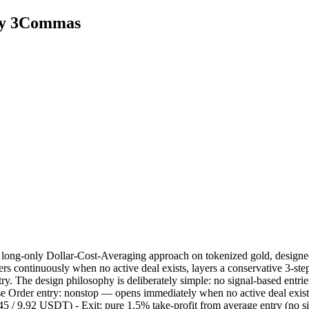
by 3Commas
long-only Dollar-Cost-Averaging approach on tokenized gold, designed
rs continuously when no active deal exists, layers a conservative 3-ste
try. The design philosophy is deliberately simple: no signal-based entr
 Base Order entry: nonstop — opens immediately when no active deal exist
/ 9.92 USDT) - Exit: pure 1.5% take-profit from average entry (no signa