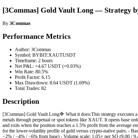
[3Commas] Gold Vault Long — Strategy 
By
3Commas
Performance Metrics
Author: 3Commas
Symbol: BYBIT:XAUTUSDT
Timeframe: 2 hours
Net P&L: +4.67 USDT (+0.93%)
Win Rate: 80.5%
Profit Factor: 6.15
Max Drawdown: 8.64 USDT (1.69%)
Total Trades: 82
Description
[3Commas] Gold Vault Long🔷 What it does:This strategy executes a 
metals through perpetual or spot tokens like XAUT. It opens base orde
and exits when the position reaches a 1.5% profit from the average en
for the lower-volatility profile of gold versus crypto-native pairs. -
−2% / −4% / −6% from base) - Volume scale: 1.05× per SO (9.00 / 9.45 