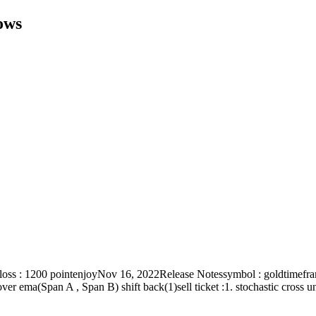
ows
loss : 1200 pointenjoyNov 16, 2022Release Notessymbol : goldtimeframe
s over ema(Span A , Span B) shift back(1)sell ticket :1. stochastic cross