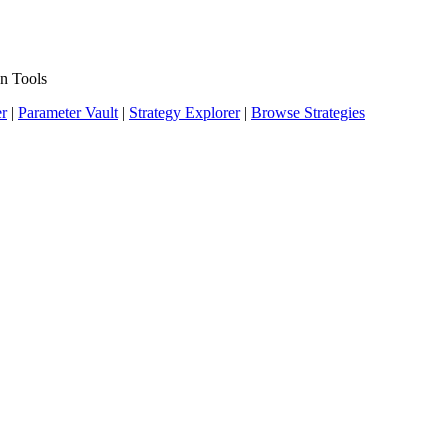
n Tools
er
|
Parameter Vault
|
Strategy Explorer
|
Browse Strategies