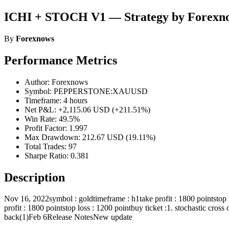
ICHI + STOCH V1 — Strategy by Forexn
By
Forexnows
Performance Metrics
Author: Forexnows
Symbol: PEPPERSTONE:XAUUSD
Timeframe: 4 hours
Net P&L: +2,115.06 USD (+211.51%)
Win Rate: 49.5%
Profit Factor: 1.997
Max Drawdown: 212.67 USD (19.11%)
Total Trades: 97
Sharpe Ratio: 0.381
Description
Nov 16, 2022symbol : goldtimeframe : h1take profit : 1800 pointstop 
profit : 1800 pointstop loss : 1200 pointbuy ticket :1. stochastic cros
back(1)Feb 6Release NotesNew update