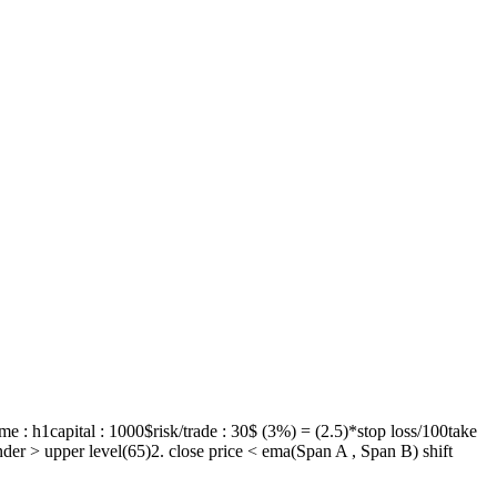
 : h1capital : 1000$risk/trade : 30$ (3%) = (2.5)*stop loss/100take
 under > upper level(65)2. close price < ema(Span A , Span B) shift