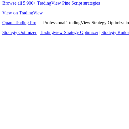
Browse all 5,900+ TradingView Pine Script strategies
View on TradingView
Quant Trading Pro
— Professional TradingView Strategy Optimizatio
Strategy Optimizer
|
Tradingview Strategy Optimizer
|
Strategy Build